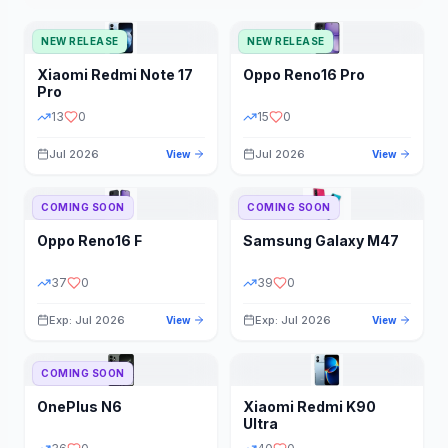
NEW RELEASE
NEW RELEASE
Xiaomi
Redmi Note 17
Oppo
Reno16 Pro
Pro
13
0
15
0
Jul 2026
Jul 2026
View
View
COMING SOON
COMING SOON
Oppo
Reno16 F
Samsung
Galaxy M47
37
0
39
0
Exp: Jul 2026
Exp: Jul 2026
View
View
COMING SOON
OnePlus
N6
Xiaomi
Redmi K90
Ultra