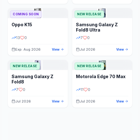
STORAGE
YEAR
COMING SOON
NEW RELEASE
Oppo
K15
Samsung
Galaxy Z
STATUS
PRICE RANGE
Fold8 Ultra
13
0
7
0
Exp: Aug 2026
Jul 2026
View
View
NEW RELEASE
NEW RELEASE
Samsung
Galaxy Z
Motorola
Edge 70 Max
Fold8
7
0
11
0
Jul 2026
Jul 2026
View
View