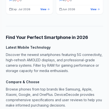
36
0
40
0
Exp: Jul 2026
Jun 2026
View
View
Find Your Perfect Smartphone in
2026
Latest Mobile Technology
Discover the newest smartphones featuring 5G connectivity,
high-refresh AMOLED displays, and professional-grade
camera systems. Filter by RAM for gaming performance or
storage capacity for media enthusiasts.
Compare & Choose
Browse phones from top brands like Samsung, Apple,
Xiaomi, Google, and OnePlus. DeviceDecode provides
comprehensive specifications and user reviews to help you
make informed purchasing decisions.