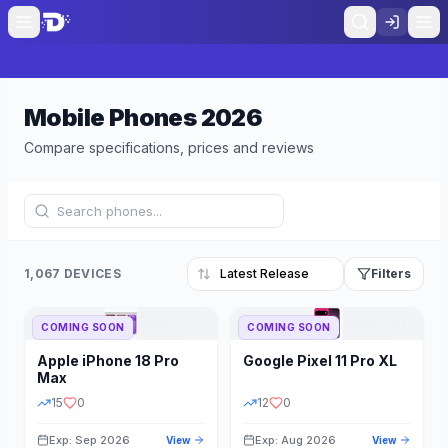
Mobile Phones
2026
Compare specifications, prices and reviews
1,067 DEVICES
Filters
COMING SOON
COMING SOON
Refine Results
Reset
Apple
iPhone 18 Pro
Google
Pixel 11 Pro XL
BRAND
RAM
Max
15
0
12
0
Exp: Sep 2026
Exp: Aug 2026
View
View