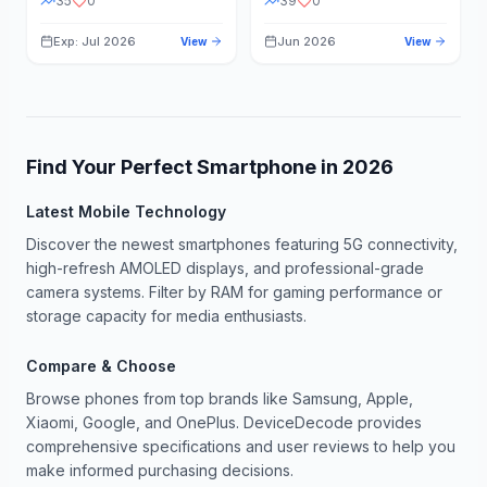
35
0
39
0
Exp: Jul 2026
Jun 2026
View
View
Find Your Perfect Smartphone in
2026
Latest Mobile Technology
Discover the newest smartphones featuring 5G connectivity,
high-refresh AMOLED displays, and professional-grade
camera systems. Filter by RAM for gaming performance or
storage capacity for media enthusiasts.
Compare & Choose
Browse phones from top brands like Samsung, Apple,
Xiaomi, Google, and OnePlus. DeviceDecode provides
comprehensive specifications and user reviews to help you
make informed purchasing decisions.