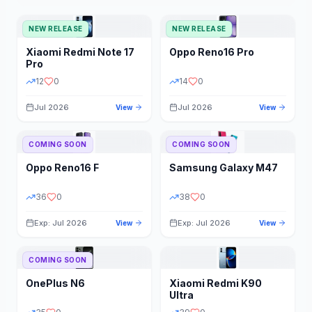
NEW RELEASE
NEW RELEASE
Xiaomi
Redmi Note 17
Oppo
Reno16 Pro
Pro
12
0
14
0
Jul 2026
Jul 2026
View
View
COMING SOON
COMING SOON
Oppo
Reno16 F
Samsung
Galaxy M47
36
0
38
0
Exp: Jul 2026
Exp: Jul 2026
View
View
COMING SOON
OnePlus
N6
Xiaomi
Redmi K90
Ultra