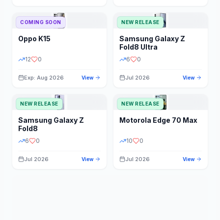
STORAGE
YEAR
COMING SOON
NEW RELEASE
Oppo
K15
Samsung
Galaxy Z
STATUS
PRICE RANGE
Fold8 Ultra
12
0
6
0
Exp: Aug 2026
Jul 2026
View
View
NEW RELEASE
NEW RELEASE
Samsung
Galaxy Z
Motorola
Edge 70 Max
Fold8
6
0
10
0
Jul 2026
Jul 2026
View
View