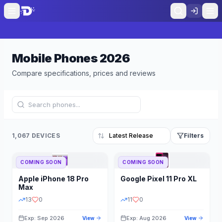
Mobile Phones
2026
Compare specifications, prices and reviews
1,067 DEVICES
Filters
COMING SOON
COMING SOON
Refine Results
Reset
Apple
iPhone 18 Pro
Google
Pixel 11 Pro XL
BRAND
RAM
Max
13
0
11
0
Exp: Sep 2026
Exp: Aug 2026
View
View