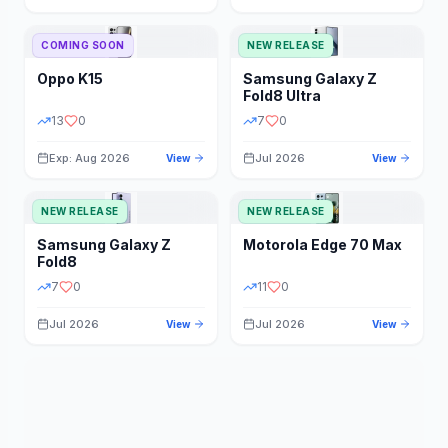
STORAGE
YEAR
COMING SOON
NEW RELEASE
Oppo
K15
Samsung
Galaxy Z
STATUS
PRICE RANGE
Fold8 Ultra
13
0
7
0
Exp: Aug 2026
Jul 2026
View
View
NEW RELEASE
NEW RELEASE
Samsung
Galaxy Z
Motorola
Edge 70 Max
Fold8
7
0
11
0
Jul 2026
Jul 2026
View
View