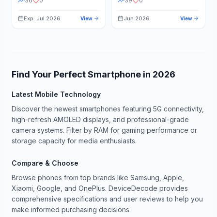
36
0
39
0
Exp: Jul 2026
Jun 2026
View
View
Find Your Perfect Smartphone in
2026
Latest Mobile Technology
Discover the newest smartphones featuring 5G connectivity,
high-refresh AMOLED displays, and professional-grade
camera systems. Filter by RAM for gaming performance or
storage capacity for media enthusiasts.
Compare & Choose
Browse phones from top brands like Samsung, Apple,
Xiaomi, Google, and OnePlus. DeviceDecode provides
comprehensive specifications and user reviews to help you
make informed purchasing decisions.