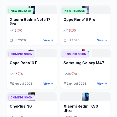
NEW RELEASE
NEW RELEASE
Xiaomi
Redmi Note 17
Oppo
Reno16 Pro
Pro
12
0
15
0
Jul 2026
Jul 2026
View
View
COMING SOON
COMING SOON
Oppo
Reno16 F
Samsung
Galaxy M47
36
0
39
0
Exp: Jul 2026
Exp: Jul 2026
View
View
COMING SOON
OnePlus
N6
Xiaomi
Redmi K90
Ultra