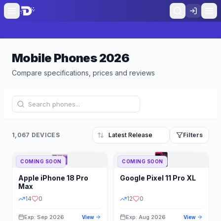
Mobile Phones
2026
Compare specifications, prices and reviews
1,067 DEVICES
Filters
COMING SOON
COMING SOON
Refine Results
Reset
Apple
iPhone 18 Pro
Google
Pixel 11 Pro XL
BRAND
RAM
Max
14
0
12
0
Exp: Sep 2026
Exp: Aug 2026
View
View