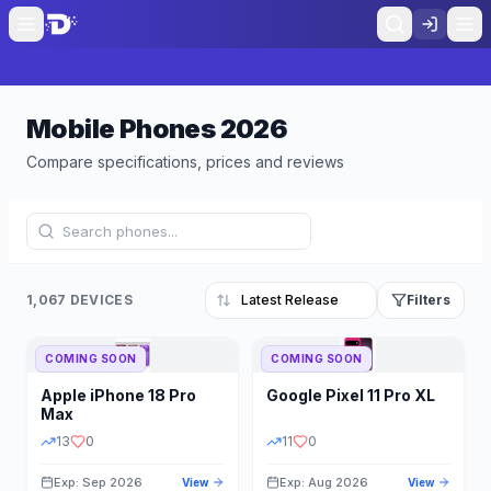
Mobile Phones
2026
Compare specifications, prices and reviews
1,067 DEVICES
Filters
COMING SOON
COMING SOON
Refine Results
Reset
Apple
iPhone 18 Pro
Google
Pixel 11 Pro XL
BRAND
RAM
Max
13
0
11
0
Exp: Sep 2026
Exp: Aug 2026
View
View