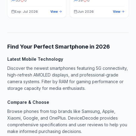
35
0
39
0
Exp: Jul 2026
Jun 2026
View
View
Find Your Perfect Smartphone in
2026
Latest Mobile Technology
Discover the newest smartphones featuring 5G connectivity,
high-refresh AMOLED displays, and professional-grade
camera systems. Filter by RAM for gaming performance or
storage capacity for media enthusiasts.
Compare & Choose
Browse phones from top brands like Samsung, Apple,
Xiaomi, Google, and OnePlus. DeviceDecode provides
comprehensive specifications and user reviews to help you
make informed purchasing decisions.