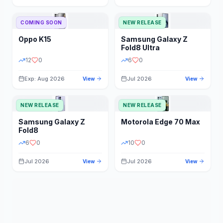
STORAGE
YEAR
COMING SOON
NEW RELEASE
Oppo
K15
Samsung
Galaxy Z
STATUS
PRICE RANGE
Fold8 Ultra
12
0
6
0
Exp: Aug 2026
Jul 2026
View
View
NEW RELEASE
NEW RELEASE
Samsung
Galaxy Z
Motorola
Edge 70 Max
Fold8
6
0
10
0
Jul 2026
Jul 2026
View
View