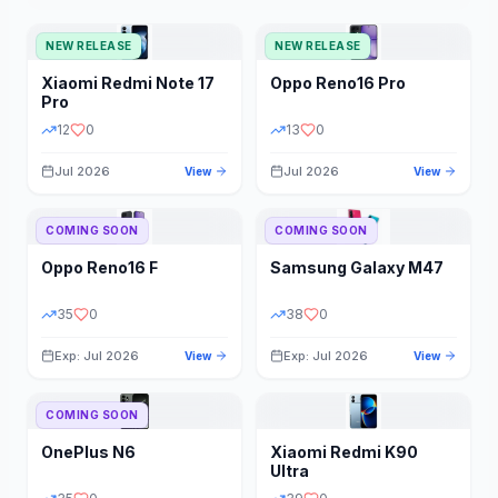
NEW RELEASE
NEW RELEASE
Xiaomi
Redmi Note 17
Oppo
Reno16 Pro
Pro
12
0
13
0
Jul 2026
Jul 2026
View
View
COMING SOON
COMING SOON
Oppo
Reno16 F
Samsung
Galaxy M47
35
0
38
0
Exp: Jul 2026
Exp: Jul 2026
View
View
COMING SOON
OnePlus
N6
Xiaomi
Redmi K90
Ultra