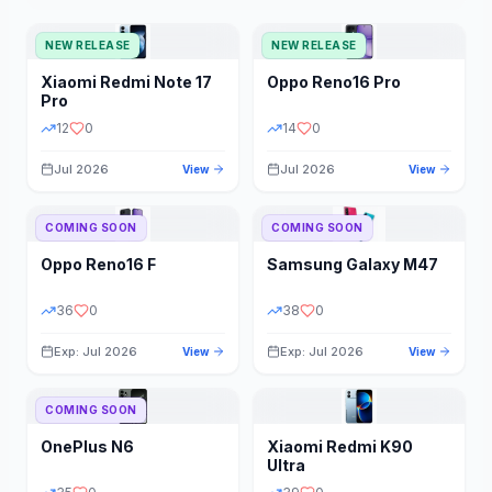
NEW RELEASE
NEW RELEASE
Xiaomi
Redmi Note 17
Oppo
Reno16 Pro
Pro
12
0
14
0
Jul 2026
Jul 2026
View
View
COMING SOON
COMING SOON
Oppo
Reno16 F
Samsung
Galaxy M47
36
0
38
0
Exp: Jul 2026
Exp: Jul 2026
View
View
COMING SOON
OnePlus
N6
Xiaomi
Redmi K90
Ultra