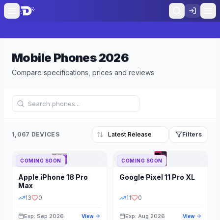
Mobile Phones
2026
Compare specifications, prices and reviews
1,067 DEVICES
Filters
COMING SOON
COMING SOON
Refine Results
Reset
Apple
iPhone 18 Pro
Google
Pixel 11 Pro XL
BRAND
RAM
Max
13
0
11
0
Exp: Sep 2026
Exp: Aug 2026
View
View