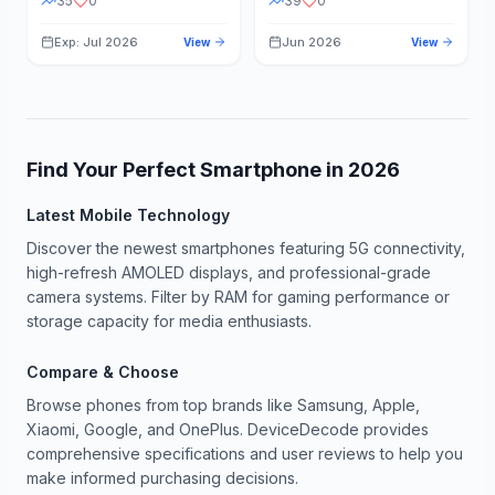
35
0
39
0
Exp: Jul 2026
Jun 2026
View
View
Find Your Perfect Smartphone in
2026
Latest Mobile Technology
Discover the newest smartphones featuring 5G connectivity,
high-refresh AMOLED displays, and professional-grade
camera systems. Filter by RAM for gaming performance or
storage capacity for media enthusiasts.
Compare & Choose
Browse phones from top brands like Samsung, Apple,
Xiaomi, Google, and OnePlus. DeviceDecode provides
comprehensive specifications and user reviews to help you
make informed purchasing decisions.