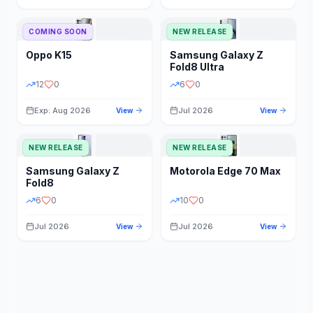
STORAGE
YEAR
COMING SOON
NEW RELEASE
Oppo
K15
Samsung
Galaxy Z
STATUS
PRICE RANGE
Fold8 Ultra
12
0
6
0
Exp: Aug 2026
Jul 2026
View
View
NEW RELEASE
NEW RELEASE
Samsung
Galaxy Z
Motorola
Edge 70 Max
Fold8
6
0
10
0
Jul 2026
Jul 2026
View
View