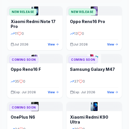
NEW RELEASE
NEW RELEASE
Xiaomi
Redmi Note 17
Oppo
Reno16 Pro
Pro
11
0
13
0
Jul 2026
Jul 2026
View
View
COMING SOON
COMING SOON
Oppo
Reno16 F
Samsung
Galaxy M47
35
0
37
0
Exp: Jul 2026
Exp: Jul 2026
View
View
COMING SOON
OnePlus
N6
Xiaomi
Redmi K90
Ultra