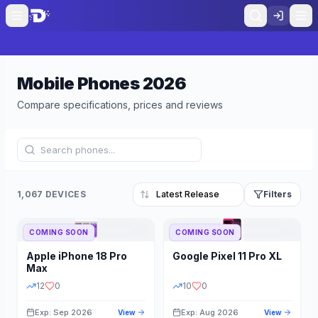
Mobile Phones
2026
Compare specifications, prices and reviews
1,067 DEVICES
Filters
COMING SOON
COMING SOON
Refine Results
Reset
Apple
iPhone 18 Pro
Google
Pixel 11 Pro XL
BRAND
RAM
Max
12
0
10
0
Exp: Sep 2026
Exp: Aug 2026
View
View