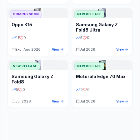
STORAGE
YEAR
COMING SOON
NEW RELEASE
Oppo
K15
Samsung
Galaxy Z
STATUS
PRICE RANGE
Fold8 Ultra
11
0
5
0
Exp: Aug 2026
Jul 2026
View
View
NEW RELEASE
NEW RELEASE
Samsung
Galaxy Z
Motorola
Edge 70 Max
Fold8
5
0
9
0
Jul 2026
Jul 2026
View
View