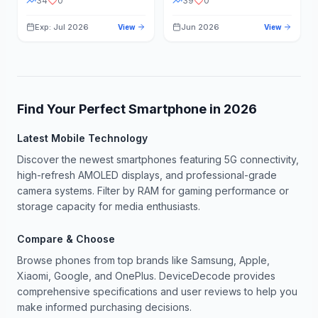
34
0
39
0
Exp: Jul 2026
Jun 2026
View
View
Find Your Perfect Smartphone in
2026
Latest Mobile Technology
Discover the newest smartphones featuring 5G connectivity,
high-refresh AMOLED displays, and professional-grade
camera systems. Filter by RAM for gaming performance or
storage capacity for media enthusiasts.
Compare & Choose
Browse phones from top brands like Samsung, Apple,
Xiaomi, Google, and OnePlus. DeviceDecode provides
comprehensive specifications and user reviews to help you
make informed purchasing decisions.