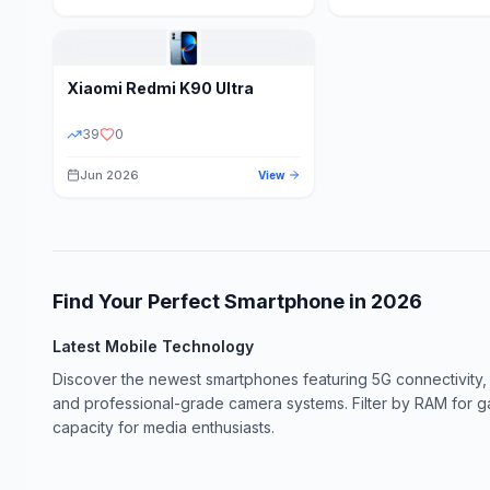
Xiaomi
Redmi K90 Ultra
39
0
Jun 2026
View
Find Your Perfect Smartphone in
2026
Latest Mobile Technology
Discover the newest smartphones featuring 5G connectivity,
and professional-grade camera systems. Filter by RAM for 
capacity for media enthusiasts.