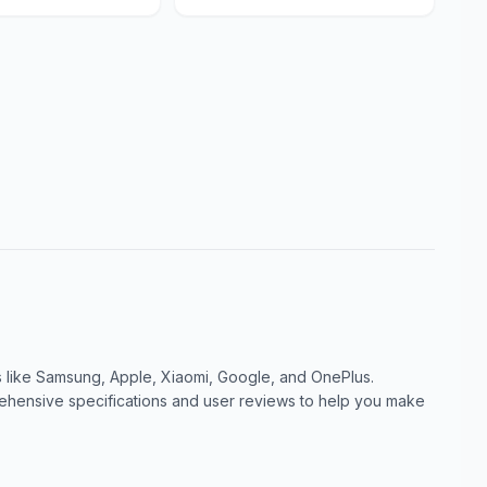
like Samsung, Apple, Xiaomi, Google, and OnePlus.
ensive specifications and user reviews to help you make