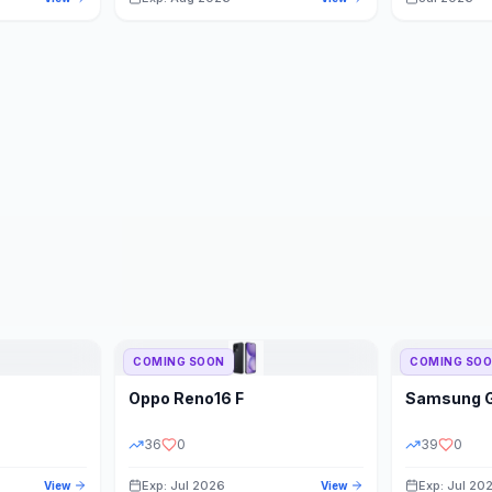
COMING SOON
COMING SO
Oppo
Reno16 F
Samsung
36
0
39
0
Exp: Jul 2026
Exp: Jul 20
View
View