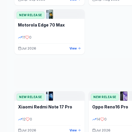
NEW RELEASE
Motorola
Edge 70 Max
11
0
Jul 2026
View
NEW RELEASE
NEW RELEASE
Xiaomi
Redmi Note 17 Pro
Oppo
Reno16 Pro
12
0
14
0
Jul 2026
Jul 2026
View