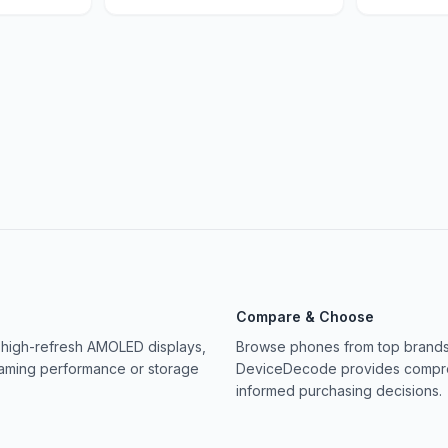
Compare & Choose
 high-refresh AMOLED displays,
Browse phones from top brands 
gaming performance or storage
DeviceDecode provides compreh
informed purchasing decisions.