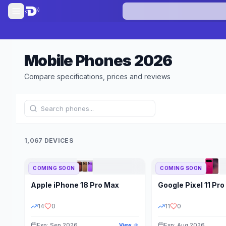
Mobile Phones
2026
Compare specifications, prices and reviews
1,067 DEVICES
COMING SOON
COMING SOON
Refine Results
Apple
iPhone 18 Pro Max
Google
Pixel 11 Pro
BRAND
RAM
14
0
11
0
Exp: Sep 2026
Exp: Aug 2026
View