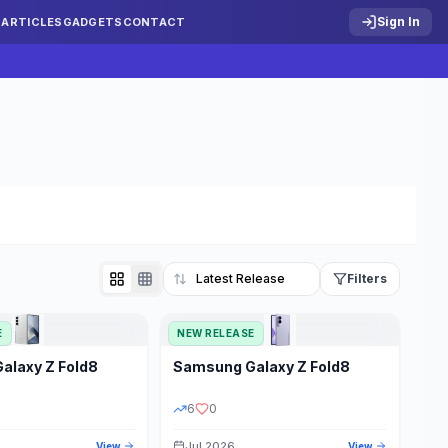
Sign In
S
ARTICLES
GADGETS
CONTACT
Filters
E
NEW RELEASE
Reset
Galaxy Z Fold8
Samsung
Galaxy Z Fold8
TATUS
PRICE RANGE
6
0
Jul 2026
View
View