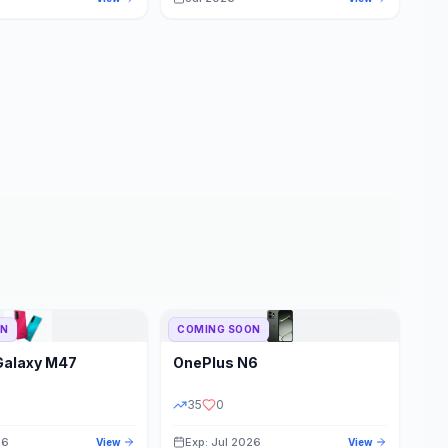
ON
COMING SOON
Galaxy M47
OnePlus
N6
35
0
26
Exp: Jul 2026
View
View