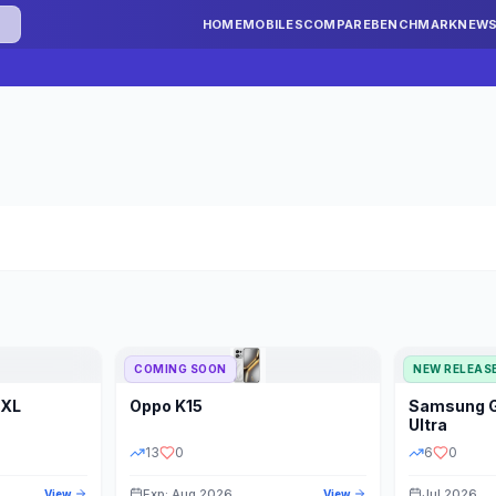
HOME
MOBILES
COMPARE
BENCHMARK
NEW
COMING SOON
NEW RELEAS
 XL
Oppo
K15
Samsung
STORAGE
YEAR
S
Ultra
13
0
6
0
Exp: Aug 2026
Jul 2026
View
View