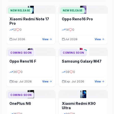
NEW RELEASE
NEW RELEASE
Xiaomi
Redmi Note 17
Oppo
Reno16 Pro
Pro
12
0
14
0
Jul 2026
Jul 2026
View
View
COMING SOON
COMING SOON
Oppo
Reno16 F
Samsung
Galaxy M47
36
0
38
0
Exp: Jul 2026
Exp: Jul 2026
View
View
COMING SOON
OnePlus
N6
Xiaomi
Redmi K90
Ultra