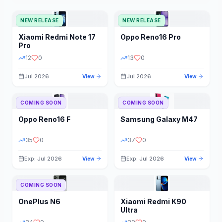
NEW RELEASE
NEW RELEASE
Xiaomi
Redmi Note 17
Oppo
Reno16 Pro
Pro
12
0
13
0
Jul 2026
Jul 2026
View
View
COMING SOON
COMING SOON
Oppo
Reno16 F
Samsung
Galaxy M47
35
0
37
0
Exp: Jul 2026
Exp: Jul 2026
View
View
COMING SOON
OnePlus
N6
Xiaomi
Redmi K90
Ultra