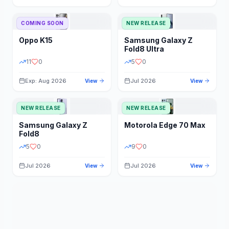
STORAGE
YEAR
COMING SOON
NEW RELEASE
Oppo
K15
Samsung
Galaxy Z
STATUS
PRICE RANGE
Fold8 Ultra
11
0
5
0
Exp: Aug 2026
Jul 2026
View
View
NEW RELEASE
NEW RELEASE
Samsung
Galaxy Z
Motorola
Edge 70 Max
Fold8
5
0
9
0
Jul 2026
Jul 2026
View
View