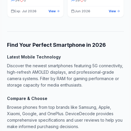
34
0
39
0
Exp: Jul 2026
Jun 2026
View
View
Find Your Perfect Smartphone in
2026
Latest Mobile Technology
Discover the newest smartphones featuring 5G connectivity,
high-refresh AMOLED displays, and professional-grade
camera systems. Filter by RAM for gaming performance or
storage capacity for media enthusiasts.
Compare & Choose
Browse phones from top brands like Samsung, Apple,
Xiaomi, Google, and OnePlus. DeviceDecode provides
comprehensive specifications and user reviews to help you
make informed purchasing decisions.