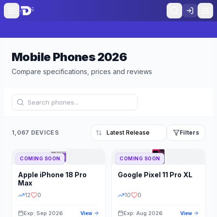
Mobile Phones
2026
Compare specifications, prices and reviews
1,067 DEVICES
Filters
COMING SOON
COMING SOON
Refine Results
Reset
Apple
iPhone 18 Pro
Google
Pixel 11 Pro XL
BRAND
RAM
Max
12
0
10
0
Exp: Sep 2026
Exp: Aug 2026
View
View