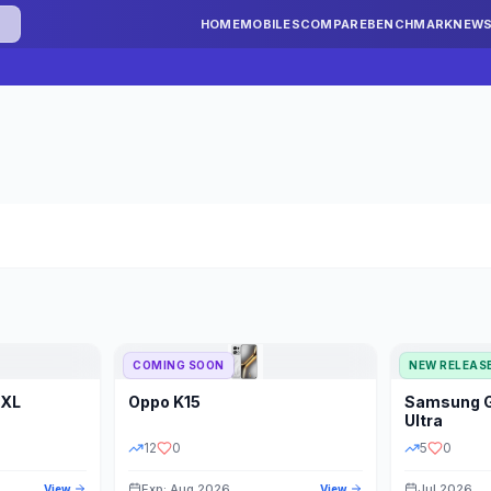
HOME
MOBILES
COMPARE
BENCHMARK
NEW
COMING SOON
NEW RELEAS
 XL
Oppo
K15
Samsung
STORAGE
YEAR
S
Ultra
12
0
5
0
Exp: Aug 2026
Jul 2026
View
View