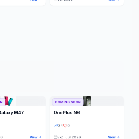
ON
COMING SOON
Galaxy M47
OnePlus
N6
34
0
26
Exp: Jul 2026
View
View