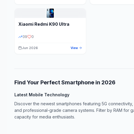
Xiaomi
Redmi K90 Ultra
39
0
Jun 2026
View
Find Your Perfect Smartphone in
2026
Latest Mobile Technology
Discover the newest smartphones featuring 5G connectivity,
and professional-grade camera systems. Filter by RAM for 
capacity for media enthusiasts.