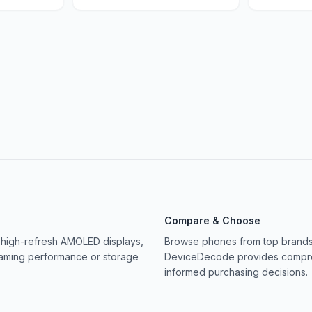
Compare & Choose
 high-refresh AMOLED displays,
Browse phones from top brands 
gaming performance or storage
DeviceDecode provides compreh
informed purchasing decisions.