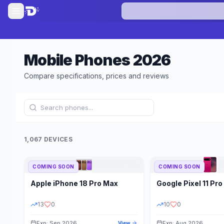
Mobile Phones
2026
Compare specifications, prices and reviews
1,067 DEVICES
COMING SOON
COMING SOON
Refine Results
Apple
iPhone 18 Pro Max
Google
Pixel 11 Pro
BRAND
RAM
13
0
10
0
Exp: Sep 2026
Exp: Aug 2026
View