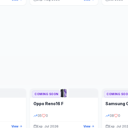
COMING SOON
COMING SO
Oppo
Reno16 F
Samsung
35
0
38
0
Exp: Jul 2026
Exp: Jul 20
View
View