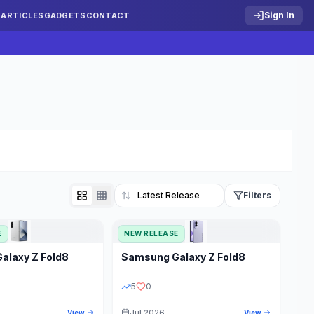
Sign In
S
ARTICLES
GADGETS
CONTACT
Filters
E
NEW RELEASE
Reset
Galaxy Z Fold8
Samsung
Galaxy Z Fold8
TATUS
PRICE RANGE
5
0
Jul 2026
View
View