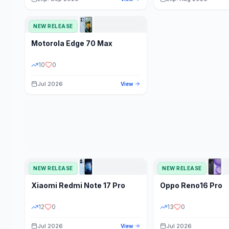
NEW RELEASE
Motorola
Edge 70 Max
10
0
Jul 2026
View
NEW RELEASE
NEW RELEASE
Xiaomi
Redmi Note 17 Pro
Oppo
Reno16 Pro
12
0
13
0
Jul 2026
Jul 2026
View