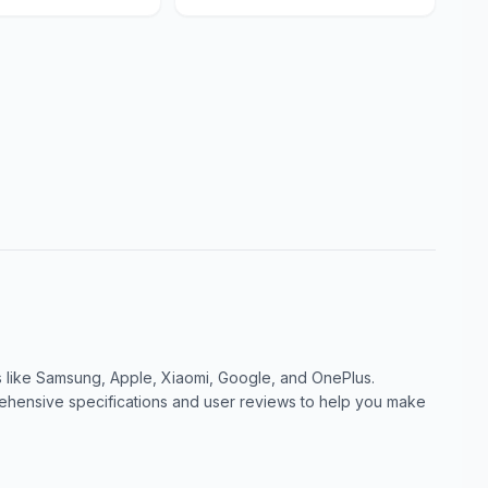
like Samsung, Apple, Xiaomi, Google, and OnePlus.
ensive specifications and user reviews to help you make