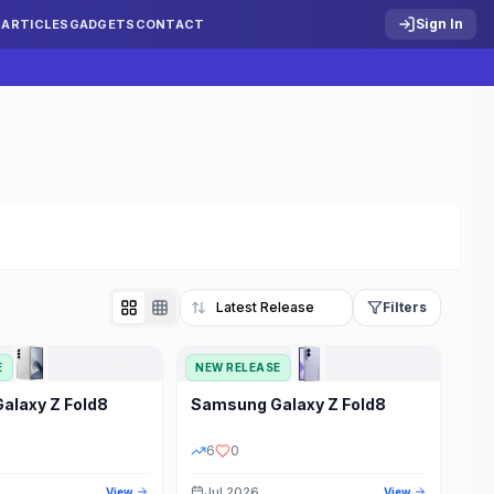
Sign In
S
ARTICLES
GADGETS
CONTACT
Filters
E
NEW RELEASE
Reset
Galaxy Z Fold8
Samsung
Galaxy Z Fold8
TATUS
PRICE RANGE
6
0
Jul 2026
View
View