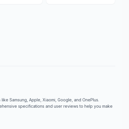
like Samsung, Apple, Xiaomi, Google, and OnePlus.
ensive specifications and user reviews to help you make