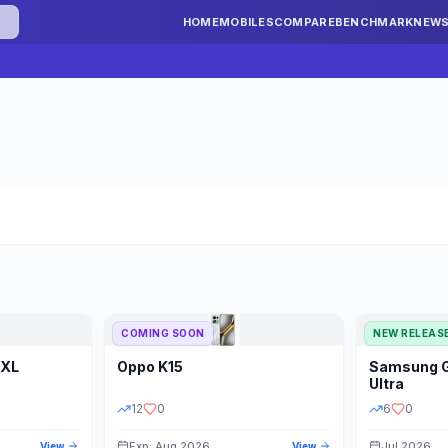
HOME
MOBILES
COMPARE
BENCHMARK
NEW
COMING SOON
NEW RELEAS
 XL
Oppo
K15
Samsung
STORAGE
YEAR
S
Ultra
12
0
6
0
Exp: Aug 2026
Jul 2026
View
View