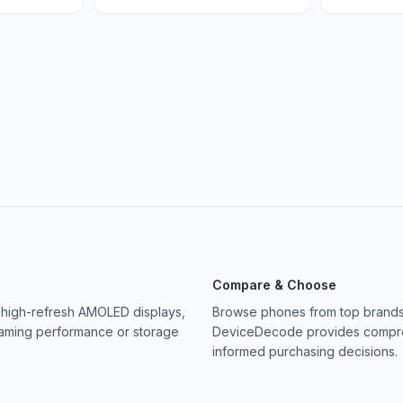
Compare & Choose
 high-refresh AMOLED displays,
Browse phones from top brands 
gaming performance or storage
DeviceDecode provides compreh
informed purchasing decisions.