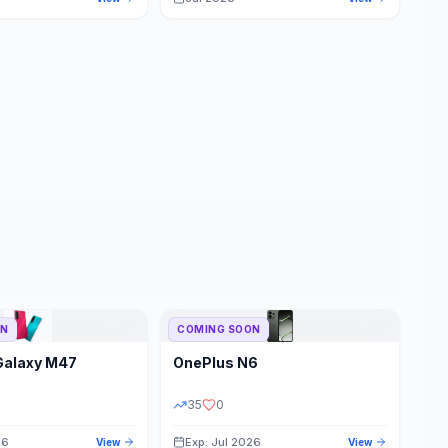
ON
COMING SOON
Galaxy M47
OnePlus
N6
35
0
26
Exp: Jul 2026
View
View