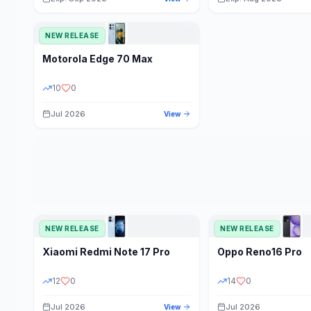
NEW RELEASE
Motorola
Edge 70 Max
10
0
Jul 2026
View
NEW RELEASE
NEW RELEASE
Xiaomi
Redmi Note 17 Pro
Oppo
Reno16 Pro
12
0
14
0
Jul 2026
Jul 2026
View