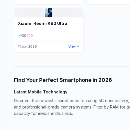
Xiaomi
Redmi K90 Ultra
39
0
Jun 2026
View
Find Your Perfect Smartphone in
2026
Latest Mobile Technology
Discover the newest smartphones featuring 5G connectivity,
and professional-grade camera systems. Filter by RAM for 
capacity for media enthusiasts.