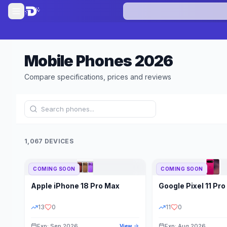
Mobile Phones
2026
Compare specifications, prices and reviews
1,067 DEVICES
COMING SOON
COMING SOON
Refine Results
Apple
iPhone 18 Pro Max
Google
Pixel 11 Pro
BRAND
RAM
13
0
11
0
Exp: Sep 2026
Exp: Aug 2026
View