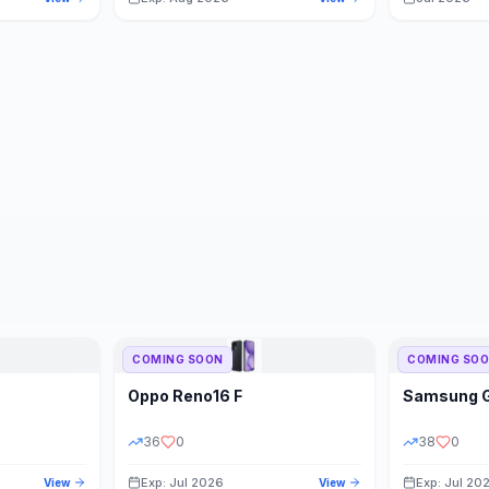
COMING SOON
COMING SO
Oppo
Reno16 F
Samsung
36
0
38
0
Exp: Jul 2026
Exp: Jul 20
View
View