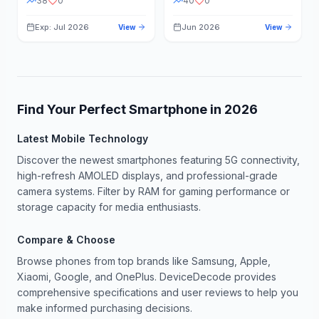
38
0
40
0
Exp: Jul 2026
Jun 2026
View
View
Find Your Perfect Smartphone in
2026
Latest Mobile Technology
Discover the newest smartphones featuring 5G connectivity,
high-refresh AMOLED displays, and professional-grade
camera systems. Filter by RAM for gaming performance or
storage capacity for media enthusiasts.
Compare & Choose
Browse phones from top brands like Samsung, Apple,
Xiaomi, Google, and OnePlus. DeviceDecode provides
comprehensive specifications and user reviews to help you
make informed purchasing decisions.