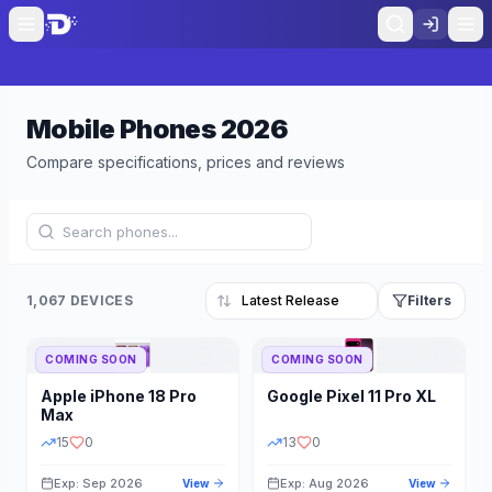
Mobile Phones
2026
Compare specifications, prices and reviews
1,067 DEVICES
Filters
COMING SOON
COMING SOON
Refine Results
Reset
Apple
iPhone 18 Pro
Google
Pixel 11 Pro XL
BRAND
RAM
Max
15
0
13
0
Exp: Sep 2026
Exp: Aug 2026
View
View