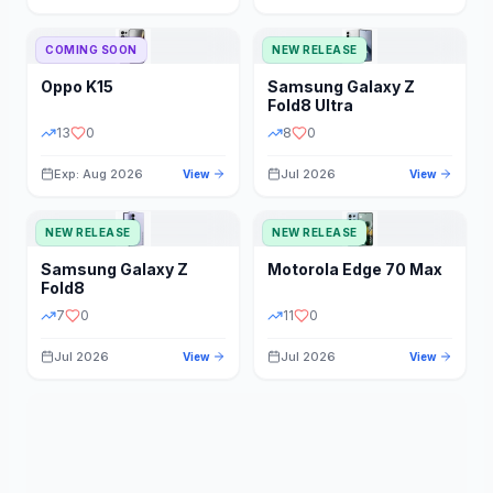
STORAGE
YEAR
COMING SOON
NEW RELEASE
Oppo
K15
Samsung
Galaxy Z
STATUS
PRICE RANGE
Fold8 Ultra
13
0
8
0
Exp: Aug 2026
Jul 2026
View
View
NEW RELEASE
NEW RELEASE
Samsung
Galaxy Z
Motorola
Edge 70 Max
Fold8
7
0
11
0
Jul 2026
Jul 2026
View
View