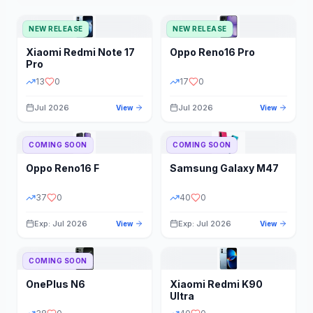
NEW RELEASE
NEW RELEASE
Xiaomi
Redmi Note 17
Oppo
Reno16 Pro
Pro
13
0
17
0
Jul 2026
Jul 2026
View
View
COMING SOON
COMING SOON
Oppo
Reno16 F
Samsung
Galaxy M47
37
0
40
0
Exp: Jul 2026
Exp: Jul 2026
View
View
COMING SOON
OnePlus
N6
Xiaomi
Redmi K90
Ultra