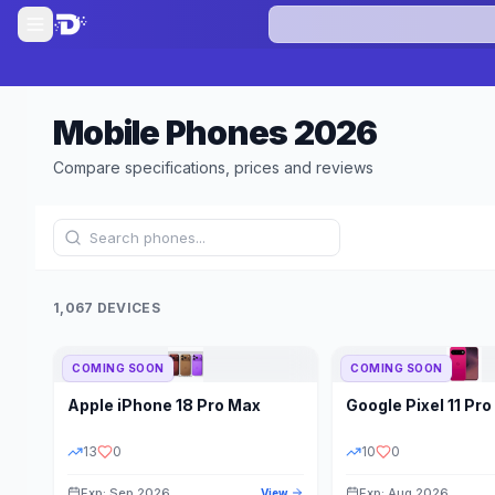
Mobile Phones
2026
Compare specifications, prices and reviews
1,067 DEVICES
COMING SOON
COMING SOON
Refine Results
Apple
iPhone 18 Pro Max
Google
Pixel 11 Pro
BRAND
RAM
13
0
10
0
Exp: Sep 2026
Exp: Aug 2026
View