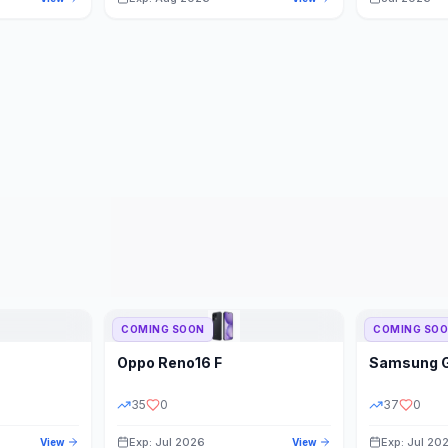
COMING SOON
COMING SO
Oppo
Reno16 F
Samsung
35
0
37
0
Exp: Jul 2026
Exp: Jul 20
View
View