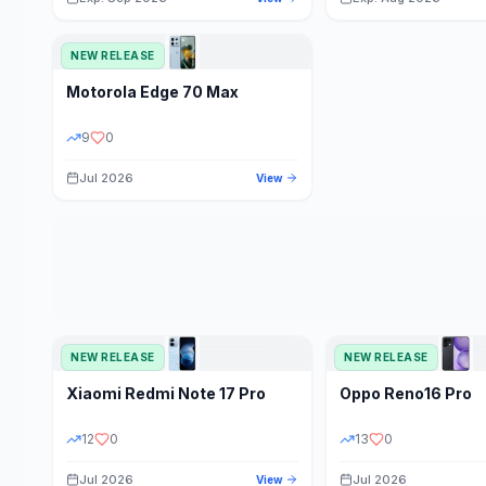
NEW RELEASE
Motorola
Edge 70 Max
9
0
Jul 2026
View
NEW RELEASE
NEW RELEASE
Xiaomi
Redmi Note 17 Pro
Oppo
Reno16 Pro
12
0
13
0
Jul 2026
Jul 2026
View