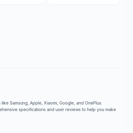
like Samsung, Apple, Xiaomi, Google, and OnePlus.
ensive specifications and user reviews to help you make