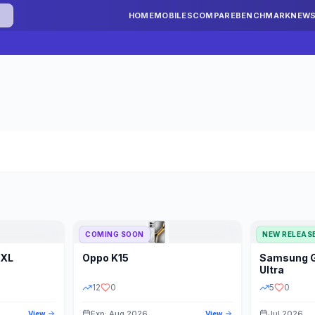
HOME
MOBILES
COMPARE
BENCHMARK
NEW
COMING SOON
NEW RELEAS
 XL
Oppo
K15
Samsung
STORAGE
YEAR
S
Ultra
12
0
5
0
Exp: Aug 2026
Jul 2026
View
View