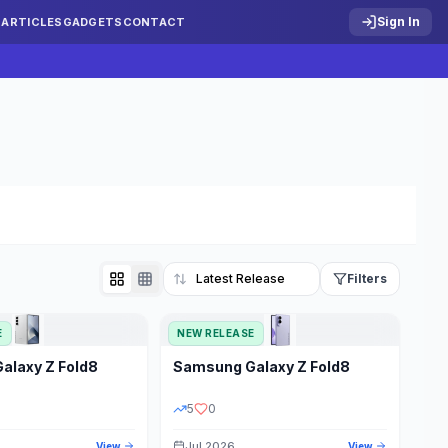
Sign In
S
ARTICLES
GADGETS
CONTACT
Filters
E
NEW RELEASE
Reset
Galaxy Z Fold8
Samsung
Galaxy Z Fold8
TATUS
PRICE RANGE
5
0
Jul 2026
View
View