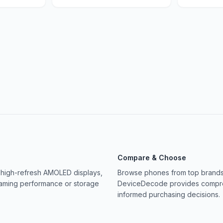
Compare & Choose
 high-refresh AMOLED displays,
Browse phones from top brands 
gaming performance or storage
DeviceDecode provides compreh
informed purchasing decisions.