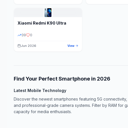
Xiaomi
Redmi K90 Ultra
39
0
Jun 2026
View
Find Your Perfect Smartphone in
2026
Latest Mobile Technology
Discover the newest smartphones featuring 5G connectivity,
and professional-grade camera systems. Filter by RAM for 
capacity for media enthusiasts.