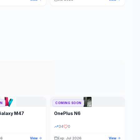
ON
COMING SOON
Galaxy M47
OnePlus
N6
34
0
26
Exp: Jul 2026
View
View