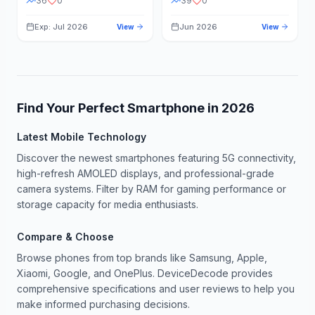
36
0
39
0
Exp: Jul 2026
Jun 2026
View
View
Find Your Perfect Smartphone in
2026
Latest Mobile Technology
Discover the newest smartphones featuring 5G connectivity,
high-refresh AMOLED displays, and professional-grade
camera systems. Filter by RAM for gaming performance or
storage capacity for media enthusiasts.
Compare & Choose
Browse phones from top brands like Samsung, Apple,
Xiaomi, Google, and OnePlus. DeviceDecode provides
comprehensive specifications and user reviews to help you
make informed purchasing decisions.