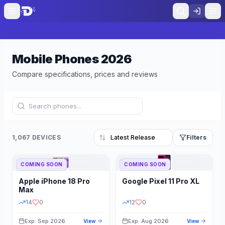
Mobile Phones
2026
Compare specifications, prices and reviews
1,067 DEVICES
Filters
COMING SOON
COMING SOON
Refine Results
Reset
Apple
iPhone 18 Pro
Google
Pixel 11 Pro XL
BRAND
RAM
Max
14
0
12
0
Exp: Sep 2026
Exp: Aug 2026
View
View