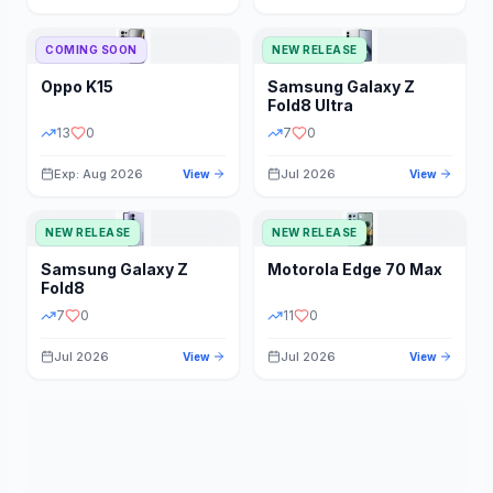
STORAGE
YEAR
COMING SOON
NEW RELEASE
Oppo
K15
Samsung
Galaxy Z
STATUS
PRICE RANGE
Fold8 Ultra
13
0
7
0
Exp: Aug 2026
Jul 2026
View
View
NEW RELEASE
NEW RELEASE
Samsung
Galaxy Z
Motorola
Edge 70 Max
Fold8
7
0
11
0
Jul 2026
Jul 2026
View
View