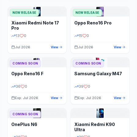
NEW RELEASE
NEW RELEASE
Xiaomi
Redmi Note 17
Oppo
Reno16 Pro
Pro
13
0
15
0
Jul 2026
Jul 2026
View
View
COMING SOON
COMING SOON
Oppo
Reno16 F
Samsung
Galaxy M47
36
0
39
0
Exp: Jul 2026
Exp: Jul 2026
View
View
COMING SOON
OnePlus
N6
Xiaomi
Redmi K90
Ultra