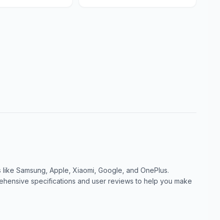
like Samsung, Apple, Xiaomi, Google, and OnePlus.
ensive specifications and user reviews to help you make