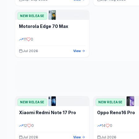
NEW RELEASE
Motorola
Edge 70 Max
11
0
Jul 2026
View
NEW RELEASE
NEW RELEASE
Xiaomi
Redmi Note 17 Pro
Oppo
Reno16 Pro
12
0
14
0
Jul 2026
Jul 2026
View