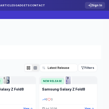
Sign In
S
ARTICLES
GADGETS
CONTACT
Filters
E
NEW RELEASE
Reset
Galaxy Z Fold8
Samsung
Galaxy Z Fold8
TATUS
PRICE RANGE
6
0
Jul 2026
View
View