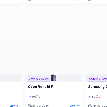
COMING SOON
COMING SO
Oppo
Reno16 F
Samsung
36
0
39
0
Exp: Jul 2026
Exp: Jul 20
View
View