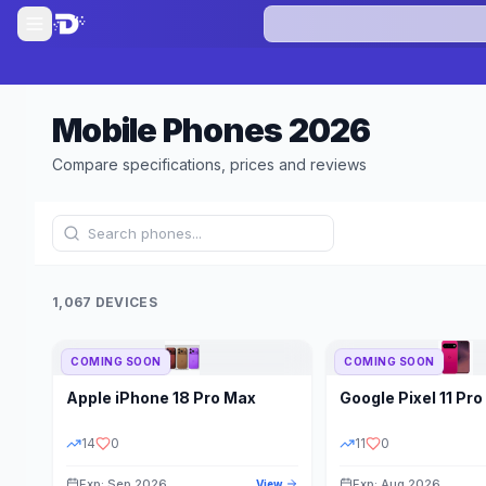
Mobile Phones
2026
Compare specifications, prices and reviews
1,067 DEVICES
COMING SOON
COMING SOON
Refine Results
Apple
iPhone 18 Pro Max
Google
Pixel 11 Pro
BRAND
RAM
14
0
11
0
Exp: Sep 2026
Exp: Aug 2026
View