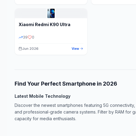
Xiaomi
Redmi K90 Ultra
39
0
Jun 2026
View
Find Your Perfect Smartphone in
2026
Latest Mobile Technology
Discover the newest smartphones featuring 5G connectivity,
and professional-grade camera systems. Filter by RAM for 
capacity for media enthusiasts.