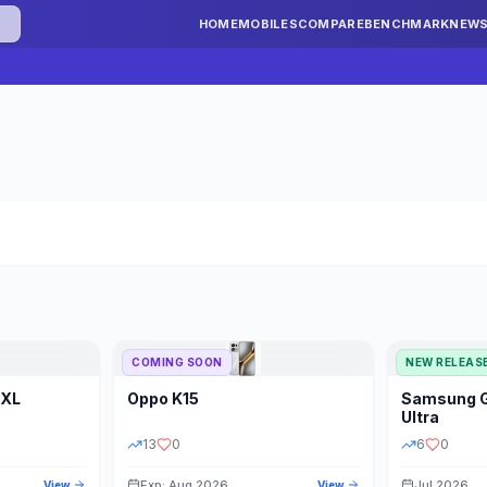
HOME
MOBILES
COMPARE
BENCHMARK
NEW
COMING SOON
NEW RELEAS
 XL
Oppo
K15
Samsung
STORAGE
YEAR
S
Ultra
13
0
6
0
Exp: Aug 2026
Jul 2026
View
View