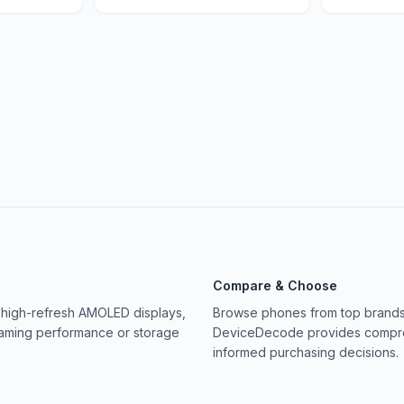
Compare & Choose
 high-refresh AMOLED displays,
Browse phones from top brands 
gaming performance or storage
DeviceDecode provides compreh
informed purchasing decisions.