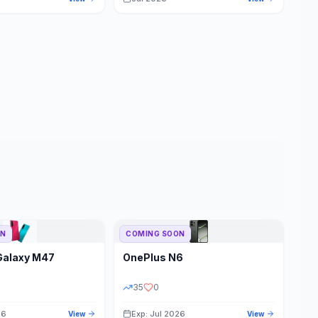
ON
COMING SOON
Galaxy M47
OnePlus
N6
35
0
26
Exp: Jul 2026
View
View