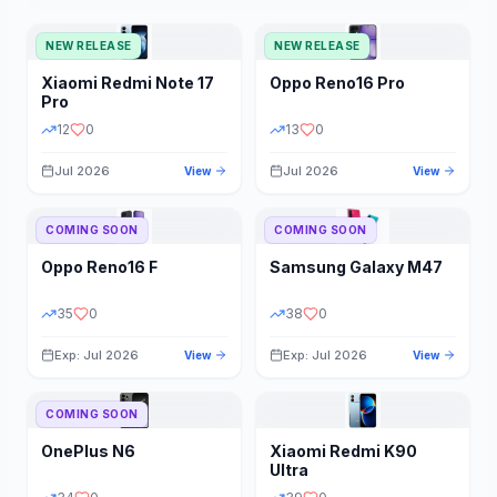
NEW RELEASE
NEW RELEASE
Xiaomi
Redmi Note 17
Oppo
Reno16 Pro
Pro
12
0
13
0
Jul 2026
Jul 2026
View
View
COMING SOON
COMING SOON
Oppo
Reno16 F
Samsung
Galaxy M47
35
0
38
0
Exp: Jul 2026
Exp: Jul 2026
View
View
COMING SOON
OnePlus
N6
Xiaomi
Redmi K90
Ultra