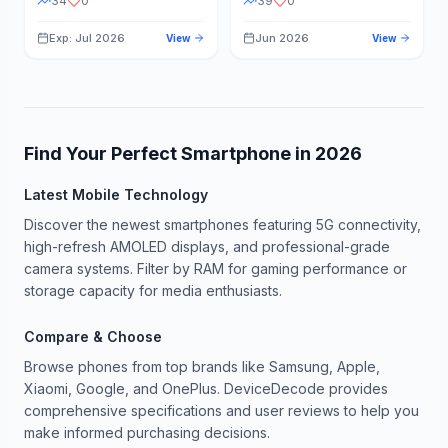
34
0
39
0
Exp: Jul 2026
Jun 2026
View
View
Find Your Perfect Smartphone in
2026
Latest Mobile Technology
Discover the newest smartphones featuring 5G connectivity,
high-refresh AMOLED displays, and professional-grade
camera systems. Filter by RAM for gaming performance or
storage capacity for media enthusiasts.
Compare & Choose
Browse phones from top brands like Samsung, Apple,
Xiaomi, Google, and OnePlus. DeviceDecode provides
comprehensive specifications and user reviews to help you
make informed purchasing decisions.