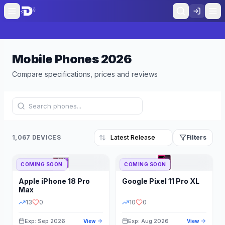
Mobile Phones
2026
Compare specifications, prices and reviews
1,067 DEVICES
Filters
COMING SOON
COMING SOON
Refine Results
Reset
Apple
iPhone 18 Pro
Google
Pixel 11 Pro XL
BRAND
RAM
Max
13
0
10
0
Exp: Sep 2026
Exp: Aug 2026
View
View