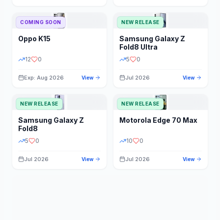
STORAGE
YEAR
COMING SOON
NEW RELEASE
Oppo
K15
Samsung
Galaxy Z
STATUS
PRICE RANGE
Fold8 Ultra
12
0
5
0
Exp: Aug 2026
Jul 2026
View
View
NEW RELEASE
NEW RELEASE
Samsung
Galaxy Z
Motorola
Edge 70 Max
Fold8
5
0
10
0
Jul 2026
Jul 2026
View
View