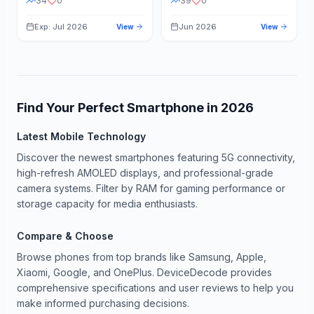
34
0
39
0
Exp: Jul 2026
Jun 2026
View
View
Find Your Perfect Smartphone in
2026
Latest Mobile Technology
Discover the newest smartphones featuring 5G connectivity,
high-refresh AMOLED displays, and professional-grade
camera systems. Filter by RAM for gaming performance or
storage capacity for media enthusiasts.
Compare & Choose
Browse phones from top brands like Samsung, Apple,
Xiaomi, Google, and OnePlus. DeviceDecode provides
comprehensive specifications and user reviews to help you
make informed purchasing decisions.