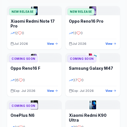
NEW RELEASE
NEW RELEASE
Xiaomi
Redmi Note 17
Oppo
Reno16 Pro
Pro
12
0
13
0
Jul 2026
Jul 2026
View
View
COMING SOON
COMING SOON
Oppo
Reno16 F
Samsung
Galaxy M47
35
0
37
0
Exp: Jul 2026
Exp: Jul 2026
View
View
COMING SOON
OnePlus
N6
Xiaomi
Redmi K90
Ultra