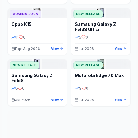
STORAGE
YEAR
COMING SOON
NEW RELEASE
Oppo
K15
Samsung
Galaxy Z
STATUS
PRICE RANGE
Fold8 Ultra
11
0
5
0
Exp: Aug 2026
Jul 2026
View
View
NEW RELEASE
NEW RELEASE
Samsung
Galaxy Z
Motorola
Edge 70 Max
Fold8
5
0
9
0
Jul 2026
Jul 2026
View
View