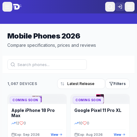
Mobile Phones
2026
Compare specifications, prices and reviews
1,067 DEVICES
Filters
COMING SOON
COMING SOON
Refine Results
Reset
Apple
iPhone 18 Pro
Google
Pixel 11 Pro XL
BRAND
RAM
Max
12
0
10
0
Exp: Sep 2026
Exp: Aug 2026
View
View