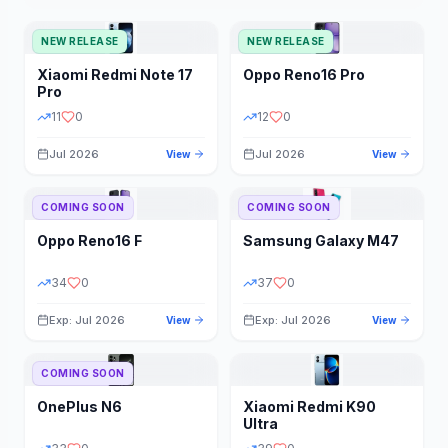
NEW RELEASE
NEW RELEASE
Xiaomi
Redmi Note 17
Oppo
Reno16 Pro
Pro
11
0
12
0
Jul 2026
Jul 2026
View
View
COMING SOON
COMING SOON
Oppo
Reno16 F
Samsung
Galaxy M47
34
0
37
0
Exp: Jul 2026
Exp: Jul 2026
View
View
COMING SOON
OnePlus
N6
Xiaomi
Redmi K90
Ultra