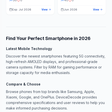
36
0
40
0
Exp: Jul 2026
Jun 2026
View
View
Find Your Perfect Smartphone in
2026
Latest Mobile Technology
Discover the newest smartphones featuring 5G connectivity,
high-refresh AMOLED displays, and professional-grade
camera systems. Filter by RAM for gaming performance or
storage capacity for media enthusiasts.
Compare & Choose
Browse phones from top brands like Samsung, Apple,
Xiaomi, Google, and OnePlus. DeviceDecode provides
comprehensive specifications and user reviews to help you
make informed purchasing decisions.