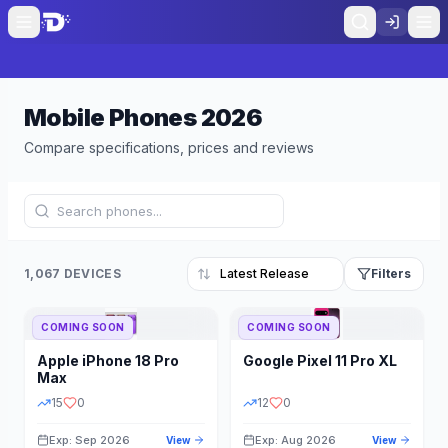
Mobile Phones
2026
Compare specifications, prices and reviews
1,067 DEVICES
Filters
COMING SOON
COMING SOON
Refine Results
Reset
Apple
iPhone 18 Pro
Google
Pixel 11 Pro XL
BRAND
RAM
Max
15
0
12
0
Exp: Sep 2026
Exp: Aug 2026
View
View