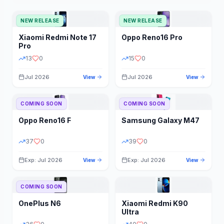
NEW RELEASE
NEW RELEASE
Xiaomi
Redmi Note 17
Oppo
Reno16 Pro
Pro
13
0
15
0
Jul 2026
Jul 2026
View
View
COMING SOON
COMING SOON
Oppo
Reno16 F
Samsung
Galaxy M47
37
0
39
0
Exp: Jul 2026
Exp: Jul 2026
View
View
COMING SOON
OnePlus
N6
Xiaomi
Redmi K90
Ultra