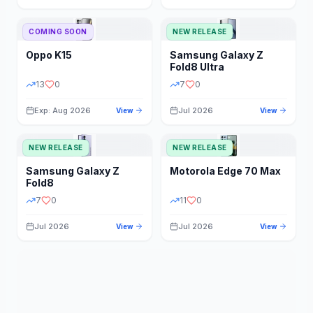
STORAGE
YEAR
COMING SOON
NEW RELEASE
Oppo
K15
Samsung
Galaxy Z
STATUS
PRICE RANGE
Fold8 Ultra
13
0
7
0
Exp: Aug 2026
Jul 2026
View
View
NEW RELEASE
NEW RELEASE
Samsung
Galaxy Z
Motorola
Edge 70 Max
Fold8
7
0
11
0
Jul 2026
Jul 2026
View
View