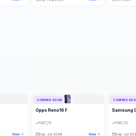
COMING SOON
COMING SO
Oppo
Reno16 F
Samsung
36
0
38
0
Exp: Jul 2026
Exp: Jul 20
View
View