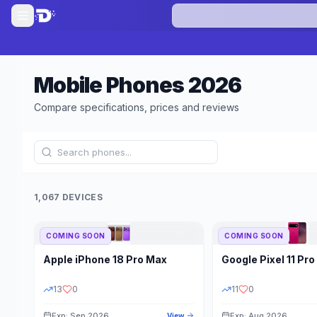
Mobile Phones
2026
Compare specifications, prices and reviews
1,067 DEVICES
COMING SOON
COMING SOON
Refine Results
Apple
iPhone 18 Pro Max
Google
Pixel 11 Pro
BRAND
RAM
13
0
11
0
Exp: Sep 2026
Exp: Aug 2026
View