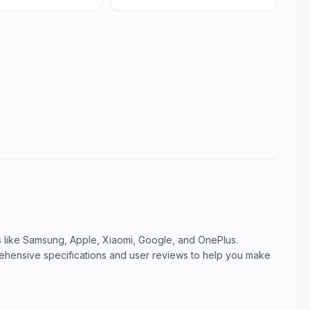
like Samsung, Apple, Xiaomi, Google, and OnePlus.
ensive specifications and user reviews to help you make