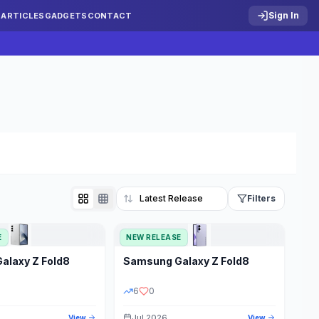
Sign In
S
ARTICLES
GADGETS
CONTACT
Filters
E
NEW RELEASE
Reset
Galaxy Z Fold8
Samsung
Galaxy Z Fold8
TATUS
PRICE RANGE
6
0
Jul 2026
View
View