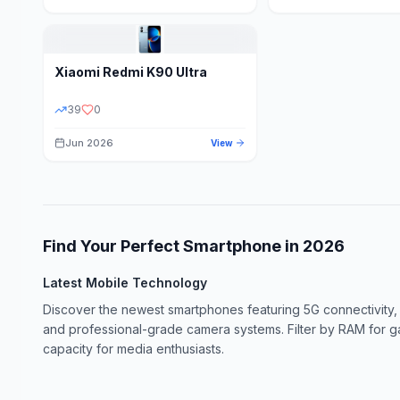
Xiaomi
Redmi K90 Ultra
39
0
Jun 2026
View
Find Your Perfect Smartphone in
2026
Latest Mobile Technology
Discover the newest smartphones featuring 5G connectivity,
and professional-grade camera systems. Filter by RAM for 
capacity for media enthusiasts.