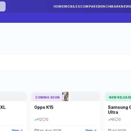
HOME
MOBILES
COMPARE
BENCHMARK
NEW
COMING SOON
NEW RELEAS
 XL
Oppo
K15
Samsung
STORAGE
YEAR
S
Ultra
12
0
6
0
Exp: Aug 2026
Jul 2026
View
View