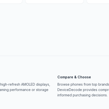
Compare & Choose
 high-refresh AMOLED displays,
Browse phones from top brands 
gaming performance or storage
DeviceDecode provides compreh
informed purchasing decisions.