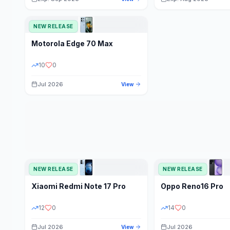
NEW RELEASE
Motorola
Edge 70 Max
10
0
Jul 2026
View
NEW RELEASE
NEW RELEASE
Xiaomi
Redmi Note 17 Pro
Oppo
Reno16 Pro
12
0
14
0
Jul 2026
Jul 2026
View