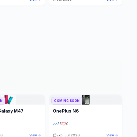
ON
COMING SOON
Galaxy M47
OnePlus
N6
35
0
26
Exp: Jul 2026
View
View