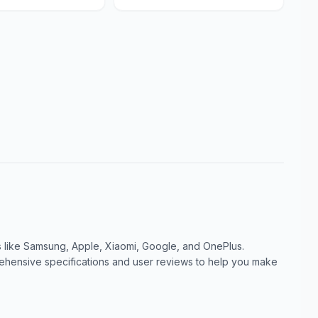
like Samsung, Apple, Xiaomi, Google, and OnePlus.
ensive specifications and user reviews to help you make