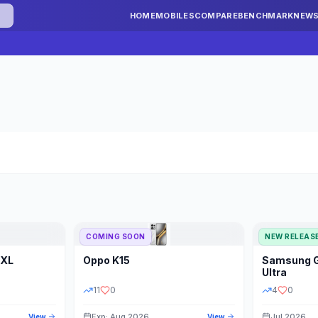
HOME
MOBILES
COMPARE
BENCHMARK
NEW
COMING SOON
NEW RELEAS
 XL
Oppo
K15
Samsung
STORAGE
YEAR
S
Ultra
11
0
4
0
Exp: Aug 2026
Jul 2026
View
View