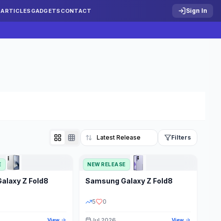
Sign In
S
ARTICLES
GADGETS
CONTACT
Filters
E
NEW RELEASE
Reset
Galaxy Z Fold8
Samsung
Galaxy Z Fold8
TATUS
PRICE RANGE
5
0
Jul 2026
View
View