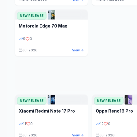
NEW RELEASE
Motorola
Edge 70 Max
9
0
Jul 2026
View
NEW RELEASE
NEW RELEASE
Xiaomi
Redmi Note 17 Pro
Oppo
Reno16 Pro
11
0
12
0
Jul 2026
Jul 2026
View