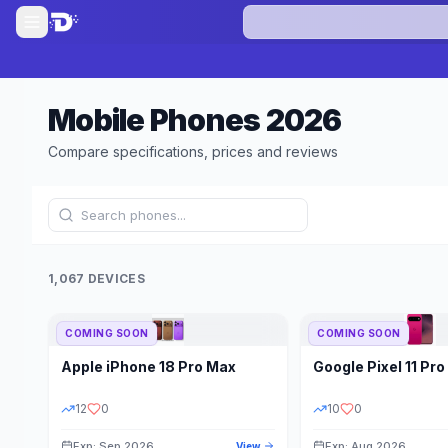
Mobile Phones
2026
Compare specifications, prices and reviews
1,067 DEVICES
COMING SOON
COMING SOON
Refine Results
Apple
iPhone 18 Pro Max
Google
Pixel 11 Pro
BRAND
RAM
12
0
10
0
Exp: Sep 2026
Exp: Aug 2026
View