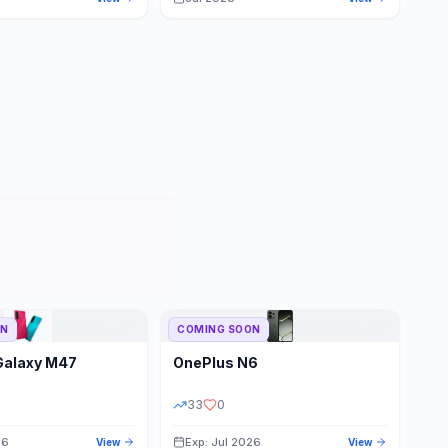
ON
COMING SOON
Galaxy M47
OnePlus
N6
33
0
26
Exp: Jul 2026
View
View