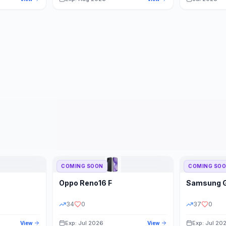
COMING SOON
COMING SO
Oppo
Reno16 F
Samsung
34
0
37
0
Exp: Jul 2026
Exp: Jul 20
View
View