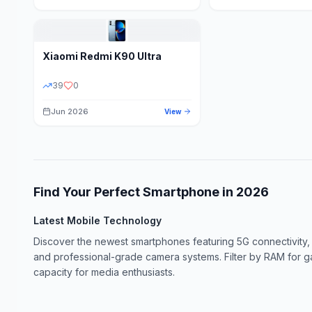
Xiaomi
Redmi K90 Ultra
39
0
Jun 2026
View
Find Your Perfect Smartphone in
2026
Latest Mobile Technology
Discover the newest smartphones featuring 5G connectivity,
and professional-grade camera systems. Filter by RAM for 
capacity for media enthusiasts.