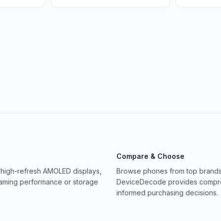
Compare & Choose
 high-refresh AMOLED displays,
Browse phones from top brands 
gaming performance or storage
DeviceDecode provides compreh
informed purchasing decisions.