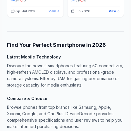
34
0
39
0
Exp: Jul 2026
Jun 2026
View
View
Find Your Perfect Smartphone in
2026
Latest Mobile Technology
Discover the newest smartphones featuring 5G connectivity,
high-refresh AMOLED displays, and professional-grade
camera systems. Filter by RAM for gaming performance or
storage capacity for media enthusiasts.
Compare & Choose
Browse phones from top brands like Samsung, Apple,
Xiaomi, Google, and OnePlus. DeviceDecode provides
comprehensive specifications and user reviews to help you
make informed purchasing decisions.