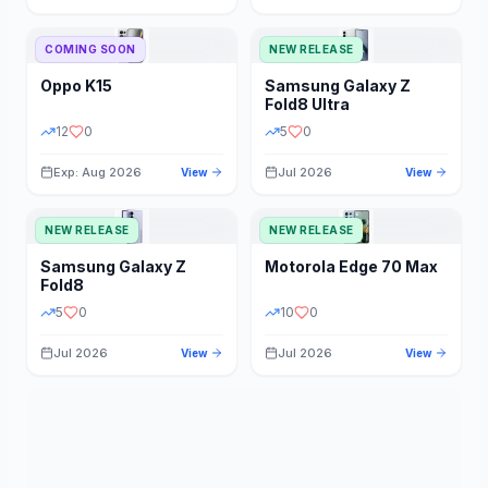
STORAGE
YEAR
COMING SOON
NEW RELEASE
Oppo
K15
Samsung
Galaxy Z
STATUS
PRICE RANGE
Fold8 Ultra
12
0
5
0
Exp: Aug 2026
Jul 2026
View
View
NEW RELEASE
NEW RELEASE
Samsung
Galaxy Z
Motorola
Edge 70 Max
Fold8
5
0
10
0
Jul 2026
Jul 2026
View
View