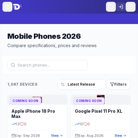
Mobile Phones
2026
Compare specifications, prices and reviews
1,067 DEVICES
Filters
COMING SOON
COMING SOON
Refine Results
Reset
Apple
iPhone 18 Pro
Google
Pixel 11 Pro XL
BRAND
RAM
Max
13
0
10
0
Exp: Sep 2026
Exp: Aug 2026
View
View