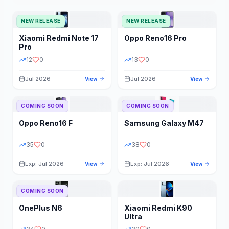
NEW RELEASE
NEW RELEASE
Xiaomi
Redmi Note 17
Oppo
Reno16 Pro
Pro
12
0
13
0
Jul 2026
Jul 2026
View
View
COMING SOON
COMING SOON
Oppo
Reno16 F
Samsung
Galaxy M47
35
0
38
0
Exp: Jul 2026
Exp: Jul 2026
View
View
COMING SOON
OnePlus
N6
Xiaomi
Redmi K90
Ultra