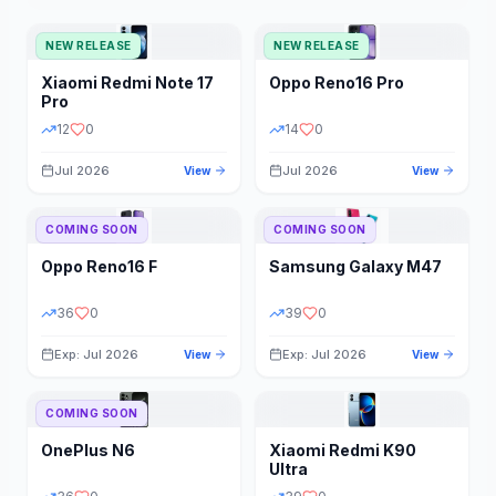
NEW RELEASE
NEW RELEASE
Xiaomi
Redmi Note 17
Oppo
Reno16 Pro
Pro
12
0
14
0
Jul 2026
Jul 2026
View
View
COMING SOON
COMING SOON
Oppo
Reno16 F
Samsung
Galaxy M47
36
0
39
0
Exp: Jul 2026
Exp: Jul 2026
View
View
COMING SOON
OnePlus
N6
Xiaomi
Redmi K90
Ultra