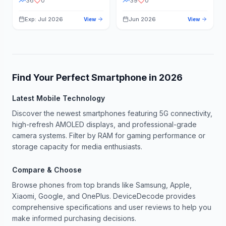
36
0
39
0
Exp: Jul 2026
Jun 2026
View
View
Find Your Perfect Smartphone in
2026
Latest Mobile Technology
Discover the newest smartphones featuring 5G connectivity,
high-refresh AMOLED displays, and professional-grade
camera systems. Filter by RAM for gaming performance or
storage capacity for media enthusiasts.
Compare & Choose
Browse phones from top brands like Samsung, Apple,
Xiaomi, Google, and OnePlus. DeviceDecode provides
comprehensive specifications and user reviews to help you
make informed purchasing decisions.