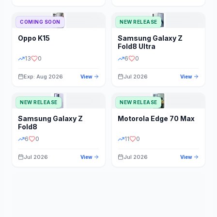
STORAGE
YEAR
COMING SOON
NEW RELEASE
Oppo
K15
Samsung
Galaxy Z
STATUS
PRICE RANGE
Fold8 Ultra
13
0
6
0
Exp: Aug 2026
Jul 2026
View
View
NEW RELEASE
NEW RELEASE
Samsung
Galaxy Z
Motorola
Edge 70 Max
Fold8
6
0
11
0
Jul 2026
Jul 2026
View
View