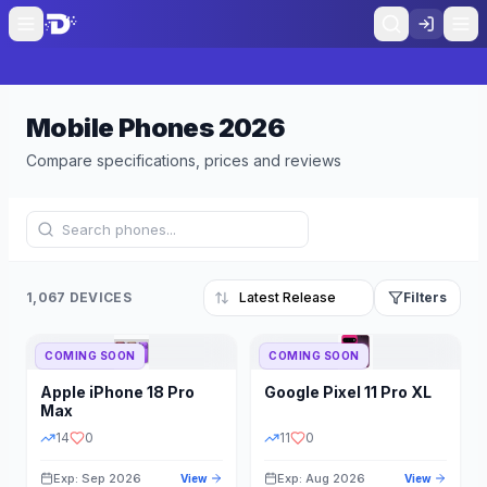
Mobile Phones
2026
Compare specifications, prices and reviews
1,067 DEVICES
Filters
COMING SOON
COMING SOON
Refine Results
Reset
Apple
iPhone 18 Pro
Google
Pixel 11 Pro XL
BRAND
RAM
Max
14
0
11
0
Exp: Sep 2026
Exp: Aug 2026
View
View