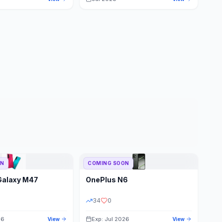
ON
COMING SOON
Galaxy M47
OnePlus
N6
34
0
26
Exp: Jul 2026
View
View