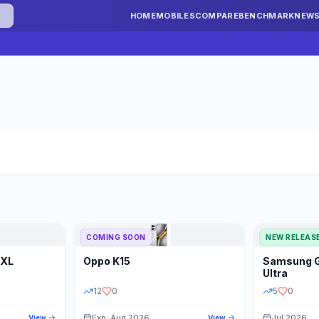
HOME
MOBILES
COMPARE
BENCHMARK
NEW
COMING SOON
NEW RELEAS
 XL
Oppo
K15
Samsung
STORAGE
YEAR
S
Ultra
12
0
5
0
Exp: Aug 2026
Jul 2026
View
View