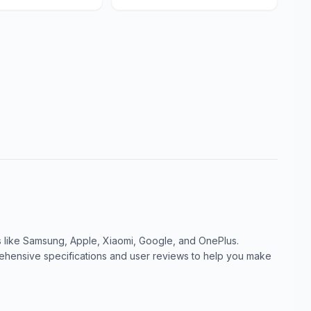
like Samsung, Apple, Xiaomi, Google, and OnePlus.
ensive specifications and user reviews to help you make