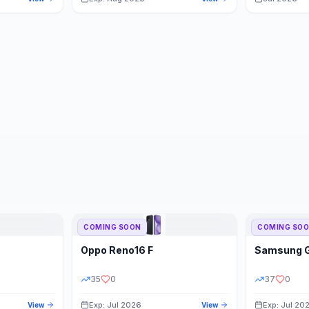
COMING SOON
COMING SO
Oppo
Reno16 F
Samsung
35
0
37
0
Exp: Jul 2026
Exp: Jul 20
View
View