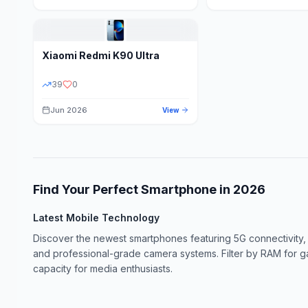
Xiaomi
Redmi K90 Ultra
39
0
Jun 2026
View
Find Your Perfect Smartphone in
2026
Latest Mobile Technology
Discover the newest smartphones featuring 5G connectivity,
and professional-grade camera systems. Filter by RAM for 
capacity for media enthusiasts.