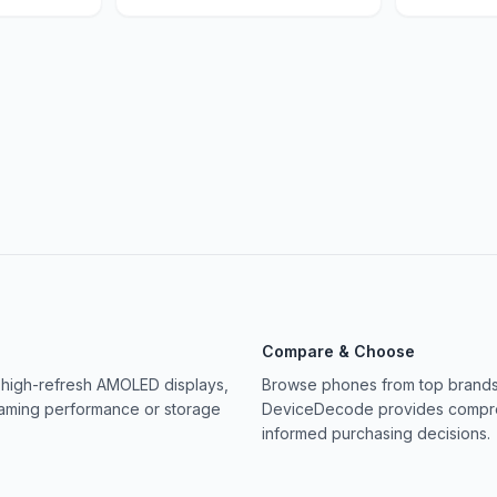
Compare & Choose
 high-refresh AMOLED displays,
Browse phones from top brands 
gaming performance or storage
DeviceDecode provides compreh
informed purchasing decisions.