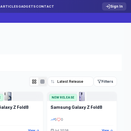
Sign In
S
ARTICLES
GADGETS
CONTACT
Filters
E
NEW RELEASE
Reset
Galaxy Z Fold8
Samsung
Galaxy Z Fold8
TATUS
PRICE RANGE
5
0
Jul 2026
View
View