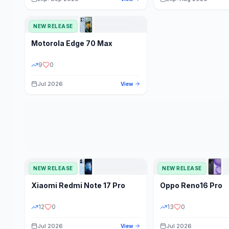
NEW RELEASE
Motorola
Edge 70 Max
9
0
Jul 2026
View
NEW RELEASE
NEW RELEASE
Xiaomi
Redmi Note 17 Pro
Oppo
Reno16 Pro
12
0
13
0
Jul 2026
Jul 2026
View