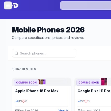
Mobile Phones
2026
Compare specifications, prices and reviews
1,067 DEVICES
COMING SOON
COMING SOON
Refine Results
Apple
iPhone 18 Pro Max
Google
Pixel 11 Pro
BRAND
RAM
13
0
10
0
Exp: Sep 2026
Exp: Aug 2026
View