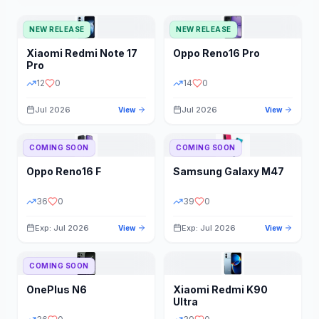
NEW RELEASE
NEW RELEASE
Xiaomi
Redmi Note 17
Oppo
Reno16 Pro
Pro
12
0
14
0
Jul 2026
Jul 2026
View
View
COMING SOON
COMING SOON
Oppo
Reno16 F
Samsung
Galaxy M47
36
0
39
0
Exp: Jul 2026
Exp: Jul 2026
View
View
COMING SOON
OnePlus
N6
Xiaomi
Redmi K90
Ultra