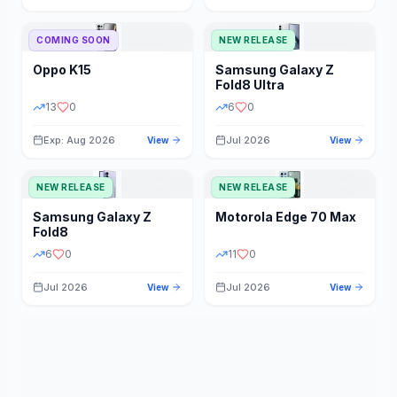
STORAGE
YEAR
COMING SOON
NEW RELEASE
Oppo
K15
Samsung
Galaxy Z
STATUS
PRICE RANGE
Fold8 Ultra
13
0
6
0
Exp: Aug 2026
Jul 2026
View
View
NEW RELEASE
NEW RELEASE
Samsung
Galaxy Z
Motorola
Edge 70 Max
Fold8
6
0
11
0
Jul 2026
Jul 2026
View
View