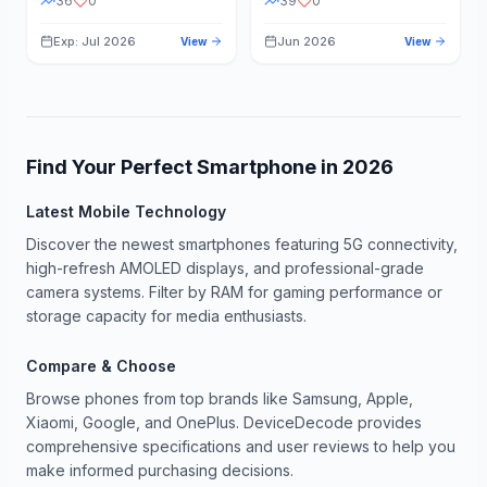
36
0
39
0
Exp: Jul 2026
Jun 2026
View
View
Find Your Perfect Smartphone in
2026
Latest Mobile Technology
Discover the newest smartphones featuring 5G connectivity,
high-refresh AMOLED displays, and professional-grade
camera systems. Filter by RAM for gaming performance or
storage capacity for media enthusiasts.
Compare & Choose
Browse phones from top brands like Samsung, Apple,
Xiaomi, Google, and OnePlus. DeviceDecode provides
comprehensive specifications and user reviews to help you
make informed purchasing decisions.