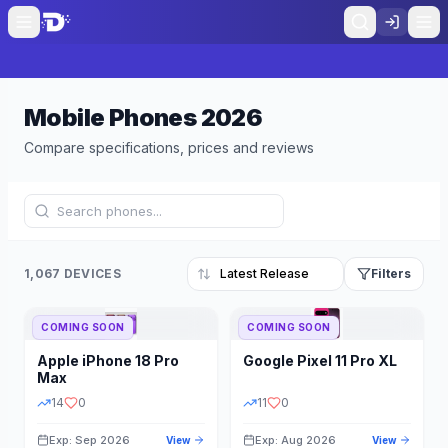
Mobile Phones
2026
Compare specifications, prices and reviews
1,067 DEVICES
Filters
COMING SOON
COMING SOON
Refine Results
Reset
Apple
iPhone 18 Pro
Google
Pixel 11 Pro XL
BRAND
RAM
Max
14
0
11
0
Exp: Sep 2026
Exp: Aug 2026
View
View