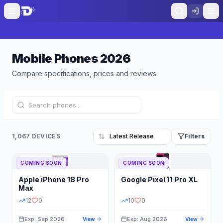
Mobile Phones
2026
Compare specifications, prices and reviews
1,067 DEVICES
Filters
COMING SOON
COMING SOON
Refine Results
Reset
Apple
iPhone 18 Pro
Google
Pixel 11 Pro XL
BRAND
RAM
Max
12
0
10
0
Exp: Sep 2026
Exp: Aug 2026
View
View