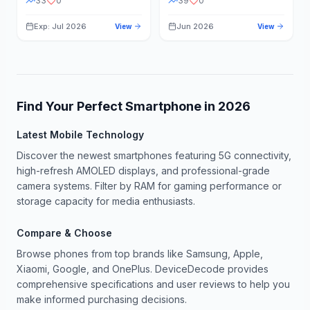
33
0
39
0
Exp: Jul 2026
Jun 2026
View
View
Find Your Perfect Smartphone in
2026
Latest Mobile Technology
Discover the newest smartphones featuring 5G connectivity,
high-refresh AMOLED displays, and professional-grade
camera systems. Filter by RAM for gaming performance or
storage capacity for media enthusiasts.
Compare & Choose
Browse phones from top brands like Samsung, Apple,
Xiaomi, Google, and OnePlus. DeviceDecode provides
comprehensive specifications and user reviews to help you
make informed purchasing decisions.