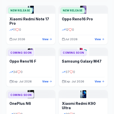
NEW RELEASE
NEW RELEASE
Xiaomi
Redmi Note 17
Oppo
Reno16 Pro
Pro
11
0
12
0
Jul 2026
Jul 2026
View
View
COMING SOON
COMING SOON
Oppo
Reno16 F
Samsung
Galaxy M47
34
0
37
0
Exp: Jul 2026
Exp: Jul 2026
View
View
COMING SOON
OnePlus
N6
Xiaomi
Redmi K90
Ultra