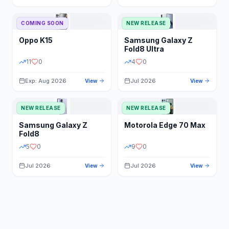
STORAGE
YEAR
COMING SOON
NEW RELEASE
Oppo
K15
Samsung
Galaxy Z
STATUS
PRICE RANGE
Fold8 Ultra
11
0
4
0
Exp: Aug 2026
Jul 2026
View
View
NEW RELEASE
NEW RELEASE
Samsung
Galaxy Z
Motorola
Edge 70 Max
Fold8
5
0
9
0
Jul 2026
Jul 2026
View
View