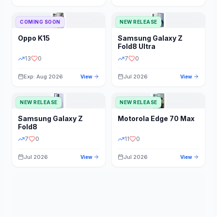
STORAGE
YEAR
COMING SOON
NEW RELEASE
Oppo
K15
Samsung
Galaxy Z
STATUS
PRICE RANGE
Fold8 Ultra
13
0
7
0
Exp: Aug 2026
Jul 2026
View
View
NEW RELEASE
NEW RELEASE
Samsung
Galaxy Z
Motorola
Edge 70 Max
Fold8
7
0
11
0
Jul 2026
Jul 2026
View
View