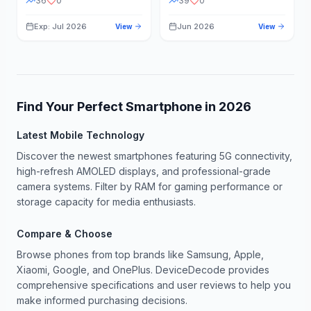
36
0
39
0
Exp: Jul 2026
Jun 2026
View
View
Find Your Perfect Smartphone in
2026
Latest Mobile Technology
Discover the newest smartphones featuring 5G connectivity,
high-refresh AMOLED displays, and professional-grade
camera systems. Filter by RAM for gaming performance or
storage capacity for media enthusiasts.
Compare & Choose
Browse phones from top brands like Samsung, Apple,
Xiaomi, Google, and OnePlus. DeviceDecode provides
comprehensive specifications and user reviews to help you
make informed purchasing decisions.