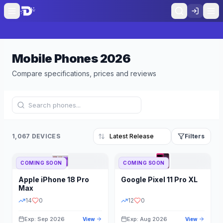
Mobile Phones
2026
Compare specifications, prices and reviews
1,067 DEVICES
Filters
COMING SOON
COMING SOON
Refine Results
Reset
Apple
iPhone 18 Pro
Google
Pixel 11 Pro XL
BRAND
RAM
Max
14
0
12
0
Exp: Sep 2026
Exp: Aug 2026
View
View