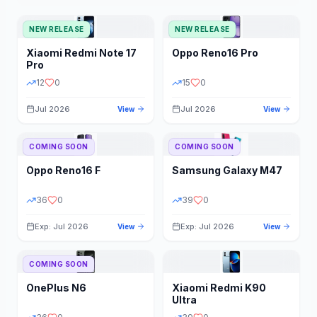
NEW RELEASE
NEW RELEASE
Xiaomi
Redmi Note 17
Oppo
Reno16 Pro
Pro
12
0
15
0
Jul 2026
Jul 2026
View
View
COMING SOON
COMING SOON
Oppo
Reno16 F
Samsung
Galaxy M47
36
0
39
0
Exp: Jul 2026
Exp: Jul 2026
View
View
COMING SOON
OnePlus
N6
Xiaomi
Redmi K90
Ultra