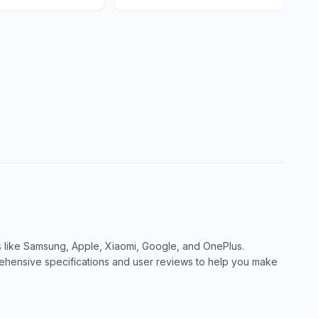
like Samsung, Apple, Xiaomi, Google, and OnePlus.
ensive specifications and user reviews to help you make