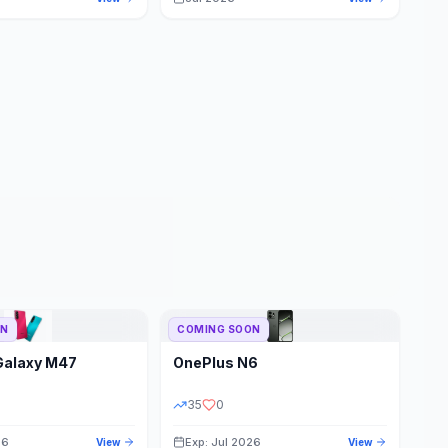
ON
COMING SOON
Galaxy M47
OnePlus
N6
35
0
26
Exp: Jul 2026
View
View