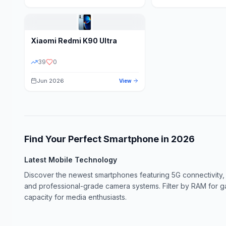
Xiaomi
Redmi K90 Ultra
39
0
Jun 2026
View
Find Your Perfect Smartphone in
2026
Latest Mobile Technology
Discover the newest smartphones featuring 5G connectivity,
and professional-grade camera systems. Filter by RAM for 
capacity for media enthusiasts.