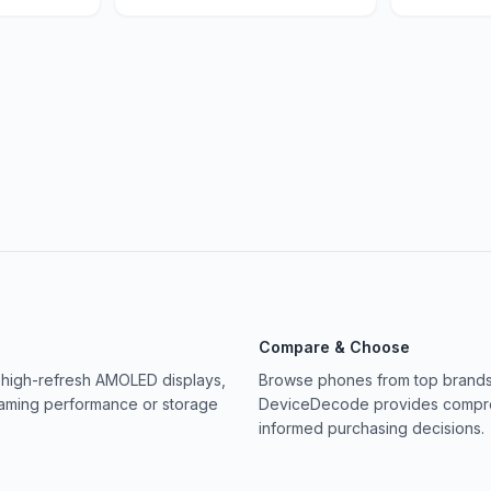
Compare & Choose
 high-refresh AMOLED displays,
Browse phones from top brands 
gaming performance or storage
DeviceDecode provides compreh
informed purchasing decisions.