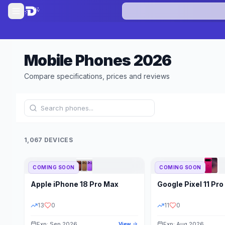
Mobile Phones
2026
Compare specifications, prices and reviews
1,067 DEVICES
COMING SOON
COMING SOON
Refine Results
Apple
iPhone 18 Pro Max
Google
Pixel 11 Pro
BRAND
RAM
13
0
11
0
Exp: Sep 2026
Exp: Aug 2026
View