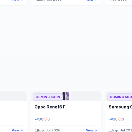
COMING SOON
COMING SO
Oppo
Reno16 F
Samsung
36
0
38
0
Exp: Jul 2026
Exp: Jul 20
View
View