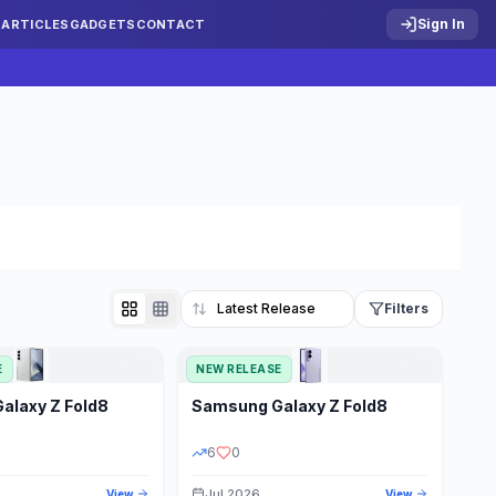
Sign In
S
ARTICLES
GADGETS
CONTACT
Filters
E
NEW RELEASE
Reset
Galaxy Z Fold8
Samsung
Galaxy Z Fold8
TATUS
PRICE RANGE
6
0
Jul 2026
View
View