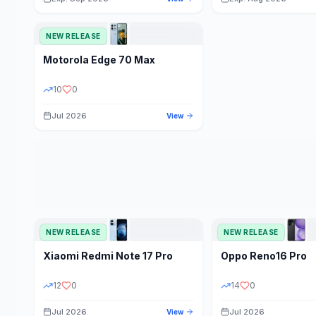
NEW RELEASE
Motorola
Edge 70 Max
10
0
Jul 2026
View
NEW RELEASE
NEW RELEASE
Xiaomi
Redmi Note 17 Pro
Oppo
Reno16 Pro
12
0
14
0
Jul 2026
Jul 2026
View