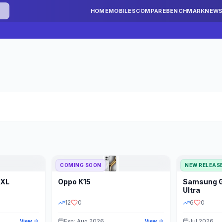
HOME
MOBILES
COMPARE
BENCHMARK
NEW
COMING SOON
NEW RELEAS
 XL
Oppo
K15
Samsung
STORAGE
YEAR
S
Ultra
12
0
6
0
Exp: Aug 2026
Jul 2026
View
View