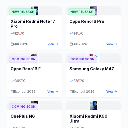
NEW RELEASE
NEW RELEASE
Xiaomi
Redmi Note 17
Oppo
Reno16 Pro
Pro
12
0
14
0
Jul 2026
Jul 2026
View
View
COMING SOON
COMING SOON
Oppo
Reno16 F
Samsung
Galaxy M47
36
0
38
0
Exp: Jul 2026
Exp: Jul 2026
View
View
COMING SOON
OnePlus
N6
Xiaomi
Redmi K90
Ultra