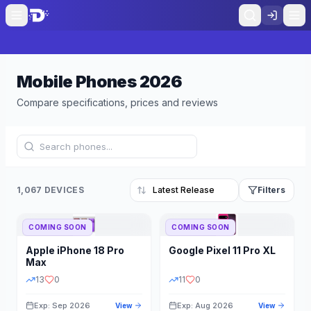
Mobile Phones
2026
Compare specifications, prices and reviews
1,067 DEVICES
Filters
COMING SOON
COMING SOON
Refine Results
Reset
Apple
iPhone 18 Pro
Google
Pixel 11 Pro XL
BRAND
RAM
Max
13
0
11
0
Exp: Sep 2026
Exp: Aug 2026
View
View