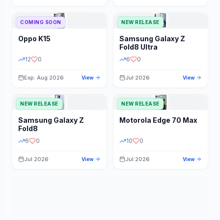
STORAGE
YEAR
COMING SOON
NEW RELEASE
Oppo
K15
Samsung
Galaxy Z
STATUS
PRICE RANGE
Fold8 Ultra
12
0
6
0
Exp: Aug 2026
Jul 2026
View
View
NEW RELEASE
NEW RELEASE
Samsung
Galaxy Z
Motorola
Edge 70 Max
Fold8
6
0
10
0
Jul 2026
Jul 2026
View
View