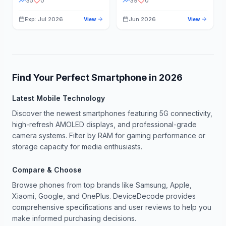
35
0
39
0
Exp: Jul 2026
Jun 2026
View
View
Find Your Perfect Smartphone in
2026
Latest Mobile Technology
Discover the newest smartphones featuring 5G connectivity,
high-refresh AMOLED displays, and professional-grade
camera systems. Filter by RAM for gaming performance or
storage capacity for media enthusiasts.
Compare & Choose
Browse phones from top brands like Samsung, Apple,
Xiaomi, Google, and OnePlus. DeviceDecode provides
comprehensive specifications and user reviews to help you
make informed purchasing decisions.