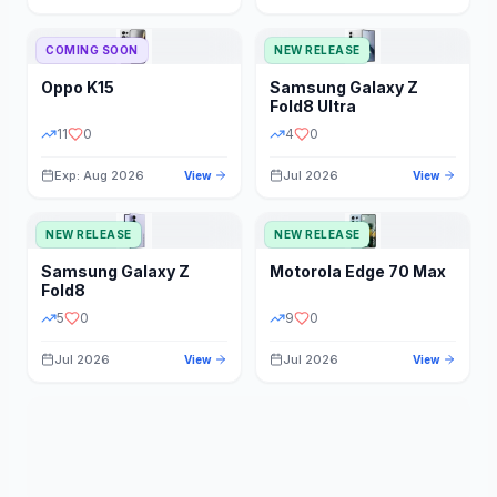
STORAGE
YEAR
COMING SOON
NEW RELEASE
Oppo
K15
Samsung
Galaxy Z
STATUS
PRICE RANGE
Fold8 Ultra
11
0
4
0
Exp: Aug 2026
Jul 2026
View
View
NEW RELEASE
NEW RELEASE
Samsung
Galaxy Z
Motorola
Edge 70 Max
Fold8
5
0
9
0
Jul 2026
Jul 2026
View
View