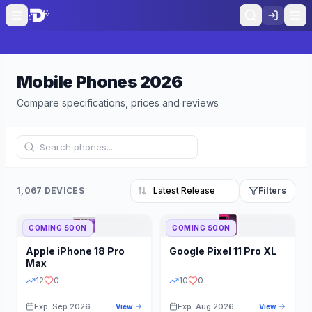
Mobile Phones
2026
Compare specifications, prices and reviews
1,067 DEVICES
Filters
COMING SOON
COMING SOON
Refine Results
Reset
Apple
iPhone 18 Pro
Google
Pixel 11 Pro XL
BRAND
RAM
Max
12
0
10
0
Exp: Sep 2026
Exp: Aug 2026
View
View