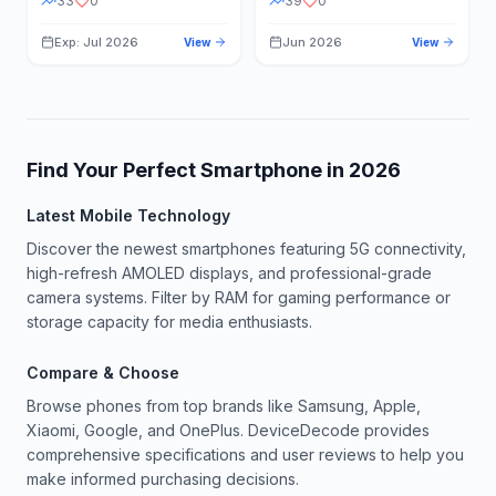
33
0
39
0
Exp: Jul 2026
Jun 2026
View
View
Find Your Perfect Smartphone in
2026
Latest Mobile Technology
Discover the newest smartphones featuring 5G connectivity,
high-refresh AMOLED displays, and professional-grade
camera systems. Filter by RAM for gaming performance or
storage capacity for media enthusiasts.
Compare & Choose
Browse phones from top brands like Samsung, Apple,
Xiaomi, Google, and OnePlus. DeviceDecode provides
comprehensive specifications and user reviews to help you
make informed purchasing decisions.