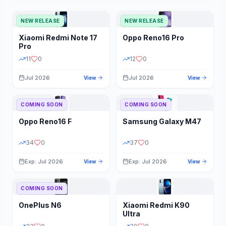
NEW RELEASE
NEW RELEASE
Xiaomi
Redmi Note 17
Oppo
Reno16 Pro
Pro
11
0
12
0
Jul 2026
Jul 2026
View
View
COMING SOON
COMING SOON
Oppo
Reno16 F
Samsung
Galaxy M47
34
0
37
0
Exp: Jul 2026
Exp: Jul 2026
View
View
COMING SOON
OnePlus
N6
Xiaomi
Redmi K90
Ultra