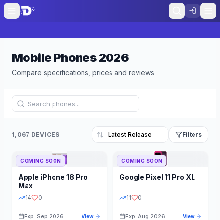
Mobile Phones
2026
Compare specifications, prices and reviews
1,067 DEVICES
Filters
COMING SOON
COMING SOON
Refine Results
Reset
Apple
iPhone 18 Pro
Google
Pixel 11 Pro XL
BRAND
RAM
Max
14
0
11
0
Exp: Sep 2026
Exp: Aug 2026
View
View