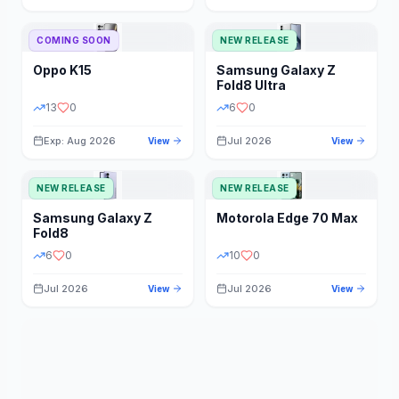
STORAGE
YEAR
COMING SOON
NEW RELEASE
Oppo
K15
Samsung
Galaxy Z
STATUS
PRICE RANGE
Fold8 Ultra
13
0
6
0
Exp: Aug 2026
Jul 2026
View
View
NEW RELEASE
NEW RELEASE
Samsung
Galaxy Z
Motorola
Edge 70 Max
Fold8
6
0
10
0
Jul 2026
Jul 2026
View
View