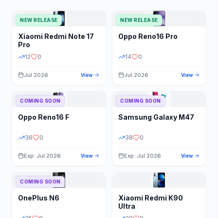
NEW RELEASE
NEW RELEASE
Xiaomi
Redmi Note 17
Oppo
Reno16 Pro
Pro
12
0
14
0
Jul 2026
Jul 2026
View
View
COMING SOON
COMING SOON
Oppo
Reno16 F
Samsung
Galaxy M47
36
0
38
0
Exp: Jul 2026
Exp: Jul 2026
View
View
COMING SOON
OnePlus
N6
Xiaomi
Redmi K90
Ultra