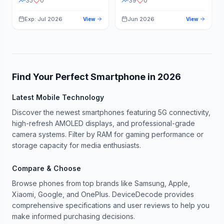
35
0
39
0
Exp: Jul 2026
Jun 2026
View
View
Find Your Perfect Smartphone in
2026
Latest Mobile Technology
Discover the newest smartphones featuring 5G connectivity,
high-refresh AMOLED displays, and professional-grade
camera systems. Filter by RAM for gaming performance or
storage capacity for media enthusiasts.
Compare & Choose
Browse phones from top brands like Samsung, Apple,
Xiaomi, Google, and OnePlus. DeviceDecode provides
comprehensive specifications and user reviews to help you
make informed purchasing decisions.