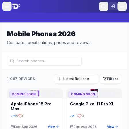
Mobile Phones
2026
Compare specifications, prices and reviews
1,067 DEVICES
Filters
COMING SOON
COMING SOON
Refine Results
Reset
Apple
iPhone 18 Pro
Google
Pixel 11 Pro XL
BRAND
RAM
Max
15
0
13
0
Exp: Sep 2026
Exp: Aug 2026
View
View