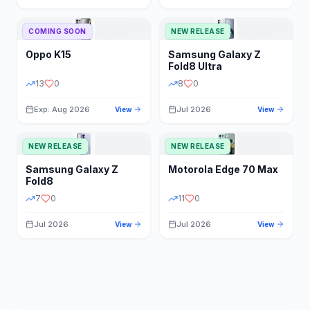
STORAGE
YEAR
COMING SOON
NEW RELEASE
Oppo
K15
Samsung
Galaxy Z
STATUS
PRICE RANGE
Fold8 Ultra
13
0
8
0
Exp: Aug 2026
Jul 2026
View
View
NEW RELEASE
NEW RELEASE
Samsung
Galaxy Z
Motorola
Edge 70 Max
Fold8
7
0
11
0
Jul 2026
Jul 2026
View
View