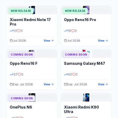
NEW RELEASE
NEW RELEASE
Xiaomi
Redmi Note 17
Oppo
Reno16 Pro
Pro
13
0
16
0
Jul 2026
Jul 2026
View
View
COMING SOON
COMING SOON
Oppo
Reno16 F
Samsung
Galaxy M47
37
0
40
0
Exp: Jul 2026
Exp: Jul 2026
View
View
COMING SOON
OnePlus
N6
Xiaomi
Redmi K90
Ultra