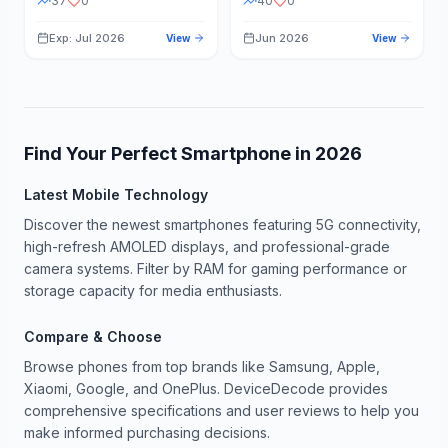
37
0
40
0
Exp: Jul 2026
Jun 2026
View
View
Find Your Perfect Smartphone in
2026
Latest Mobile Technology
Discover the newest smartphones featuring 5G connectivity,
high-refresh AMOLED displays, and professional-grade
camera systems. Filter by RAM for gaming performance or
storage capacity for media enthusiasts.
Compare & Choose
Browse phones from top brands like Samsung, Apple,
Xiaomi, Google, and OnePlus. DeviceDecode provides
comprehensive specifications and user reviews to help you
make informed purchasing decisions.