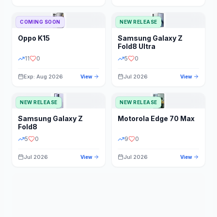
STORAGE
YEAR
COMING SOON
NEW RELEASE
Oppo
K15
Samsung
Galaxy Z
STATUS
PRICE RANGE
Fold8 Ultra
11
0
5
0
Exp: Aug 2026
Jul 2026
View
View
NEW RELEASE
NEW RELEASE
Samsung
Galaxy Z
Motorola
Edge 70 Max
Fold8
5
0
9
0
Jul 2026
Jul 2026
View
View