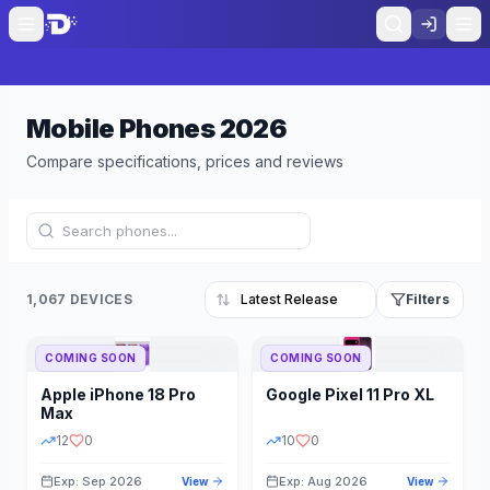
Mobile Phones
2026
Compare specifications, prices and reviews
1,067 DEVICES
Filters
COMING SOON
COMING SOON
Refine Results
Reset
Apple
iPhone 18 Pro
Google
Pixel 11 Pro XL
BRAND
RAM
Max
12
0
10
0
Exp: Sep 2026
Exp: Aug 2026
View
View