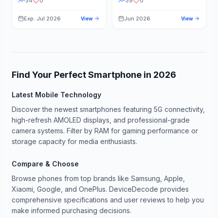
34
0
39
0
Exp: Jul 2026
Jun 2026
View
View
Find Your Perfect Smartphone in
2026
Latest Mobile Technology
Discover the newest smartphones featuring 5G connectivity,
high-refresh AMOLED displays, and professional-grade
camera systems. Filter by RAM for gaming performance or
storage capacity for media enthusiasts.
Compare & Choose
Browse phones from top brands like Samsung, Apple,
Xiaomi, Google, and OnePlus. DeviceDecode provides
comprehensive specifications and user reviews to help you
make informed purchasing decisions.