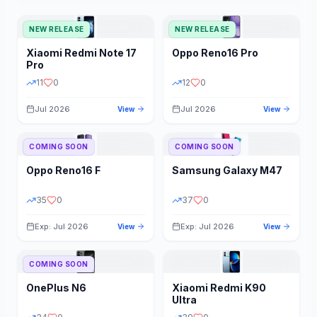
NEW RELEASE
NEW RELEASE
Xiaomi
Redmi Note 17
Oppo
Reno16 Pro
Pro
11
0
12
0
Jul 2026
Jul 2026
View
View
COMING SOON
COMING SOON
Oppo
Reno16 F
Samsung
Galaxy M47
35
0
37
0
Exp: Jul 2026
Exp: Jul 2026
View
View
COMING SOON
OnePlus
N6
Xiaomi
Redmi K90
Ultra