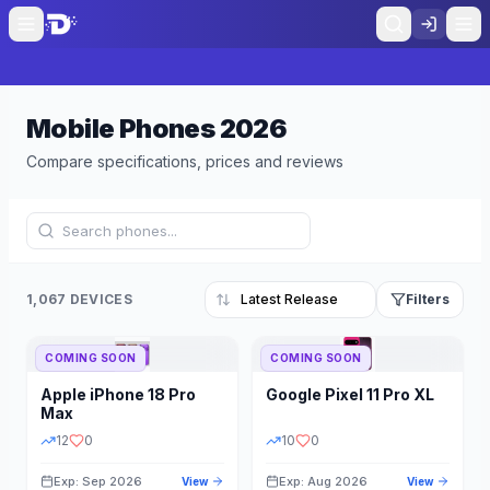
Mobile Phones
2026
Compare specifications, prices and reviews
1,067 DEVICES
Filters
COMING SOON
COMING SOON
Refine Results
Reset
Apple
iPhone 18 Pro
Google
Pixel 11 Pro XL
BRAND
RAM
Max
12
0
10
0
Exp: Sep 2026
Exp: Aug 2026
View
View