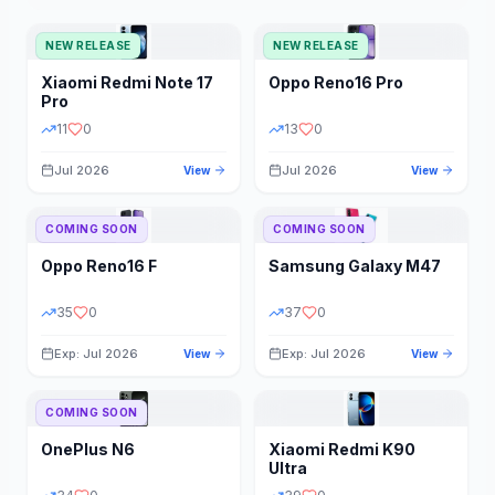
NEW RELEASE
NEW RELEASE
Xiaomi
Redmi Note 17
Oppo
Reno16 Pro
Pro
11
0
13
0
Jul 2026
Jul 2026
View
View
COMING SOON
COMING SOON
Oppo
Reno16 F
Samsung
Galaxy M47
35
0
37
0
Exp: Jul 2026
Exp: Jul 2026
View
View
COMING SOON
OnePlus
N6
Xiaomi
Redmi K90
Ultra