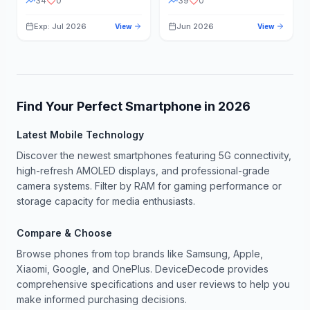
34
0
39
0
Exp: Jul 2026
Jun 2026
View
View
Find Your Perfect Smartphone in
2026
Latest Mobile Technology
Discover the newest smartphones featuring 5G connectivity,
high-refresh AMOLED displays, and professional-grade
camera systems. Filter by RAM for gaming performance or
storage capacity for media enthusiasts.
Compare & Choose
Browse phones from top brands like Samsung, Apple,
Xiaomi, Google, and OnePlus. DeviceDecode provides
comprehensive specifications and user reviews to help you
make informed purchasing decisions.