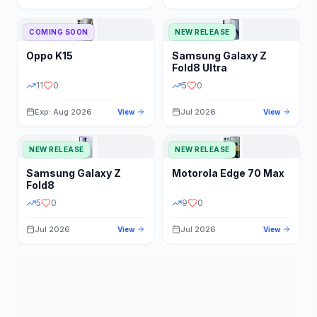
STORAGE
YEAR
COMING SOON
NEW RELEASE
Oppo
K15
Samsung
Galaxy Z
STATUS
PRICE RANGE
Fold8 Ultra
11
0
5
0
Exp: Aug 2026
Jul 2026
View
View
NEW RELEASE
NEW RELEASE
Samsung
Galaxy Z
Motorola
Edge 70 Max
Fold8
5
0
9
0
Jul 2026
Jul 2026
View
View