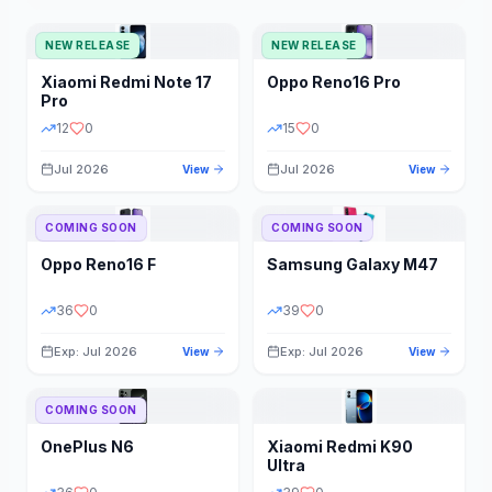
NEW RELEASE
NEW RELEASE
Xiaomi
Redmi Note 17
Oppo
Reno16 Pro
Pro
12
0
15
0
Jul 2026
Jul 2026
View
View
COMING SOON
COMING SOON
Oppo
Reno16 F
Samsung
Galaxy M47
36
0
39
0
Exp: Jul 2026
Exp: Jul 2026
View
View
COMING SOON
OnePlus
N6
Xiaomi
Redmi K90
Ultra