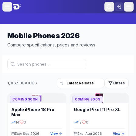
Mobile Phones
2026
Compare specifications, prices and reviews
1,067 DEVICES
Filters
COMING SOON
COMING SOON
Refine Results
Reset
Apple
iPhone 18 Pro
Google
Pixel 11 Pro XL
BRAND
RAM
Max
14
0
12
0
Exp: Sep 2026
Exp: Aug 2026
View
View