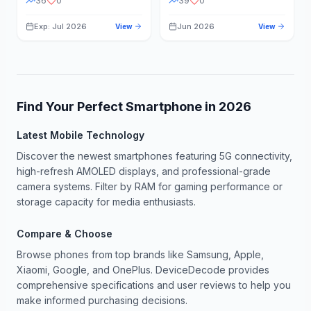
36
0
39
0
Exp: Jul 2026
Jun 2026
View
View
Find Your Perfect Smartphone in
2026
Latest Mobile Technology
Discover the newest smartphones featuring 5G connectivity,
high-refresh AMOLED displays, and professional-grade
camera systems. Filter by RAM for gaming performance or
storage capacity for media enthusiasts.
Compare & Choose
Browse phones from top brands like Samsung, Apple,
Xiaomi, Google, and OnePlus. DeviceDecode provides
comprehensive specifications and user reviews to help you
make informed purchasing decisions.