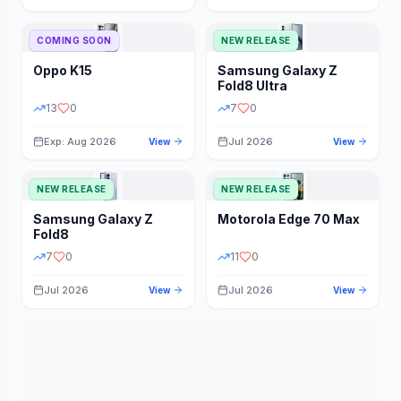
STORAGE
YEAR
COMING SOON
NEW RELEASE
Oppo
K15
Samsung
Galaxy Z
STATUS
PRICE RANGE
Fold8 Ultra
13
0
7
0
Exp: Aug 2026
Jul 2026
View
View
NEW RELEASE
NEW RELEASE
Samsung
Galaxy Z
Motorola
Edge 70 Max
Fold8
7
0
11
0
Jul 2026
Jul 2026
View
View