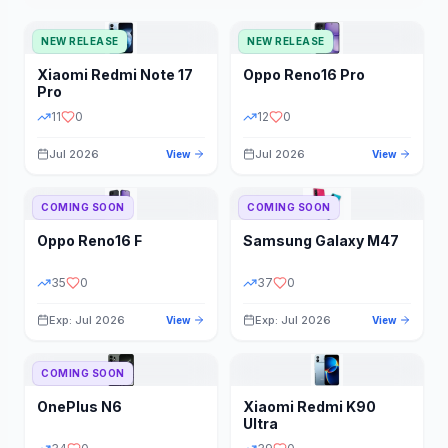
NEW RELEASE
NEW RELEASE
Xiaomi
Redmi Note 17
Oppo
Reno16 Pro
Pro
11
0
12
0
Jul 2026
Jul 2026
View
View
COMING SOON
COMING SOON
Oppo
Reno16 F
Samsung
Galaxy M47
35
0
37
0
Exp: Jul 2026
Exp: Jul 2026
View
View
COMING SOON
OnePlus
N6
Xiaomi
Redmi K90
Ultra