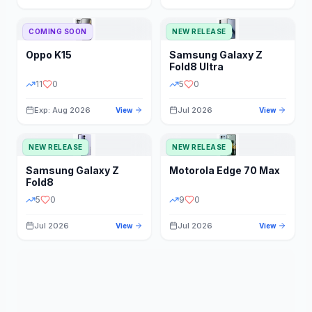
STORAGE
YEAR
COMING SOON
NEW RELEASE
Oppo
K15
Samsung
Galaxy Z
STATUS
PRICE RANGE
Fold8 Ultra
11
0
5
0
Exp: Aug 2026
Jul 2026
View
View
NEW RELEASE
NEW RELEASE
Samsung
Galaxy Z
Motorola
Edge 70 Max
Fold8
5
0
9
0
Jul 2026
Jul 2026
View
View