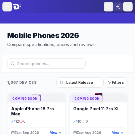
Mobile Phones
2026
Compare specifications, prices and reviews
1,067 DEVICES
Filters
COMING SOON
COMING SOON
Refine Results
Reset
Apple
iPhone 18 Pro
Google
Pixel 11 Pro XL
BRAND
RAM
Max
12
0
10
0
Exp: Sep 2026
Exp: Aug 2026
View
View