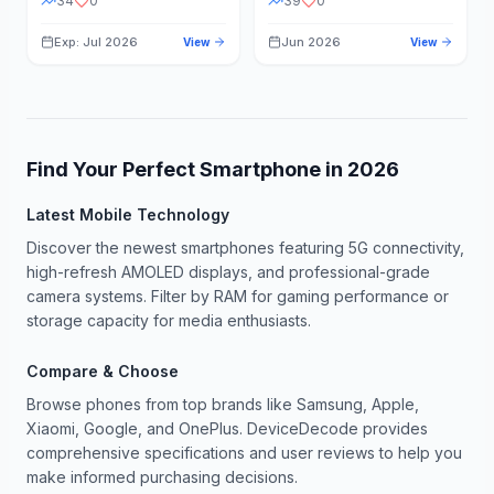
34
0
39
0
Exp: Jul 2026
Jun 2026
View
View
Find Your Perfect Smartphone in
2026
Latest Mobile Technology
Discover the newest smartphones featuring 5G connectivity,
high-refresh AMOLED displays, and professional-grade
camera systems. Filter by RAM for gaming performance or
storage capacity for media enthusiasts.
Compare & Choose
Browse phones from top brands like Samsung, Apple,
Xiaomi, Google, and OnePlus. DeviceDecode provides
comprehensive specifications and user reviews to help you
make informed purchasing decisions.