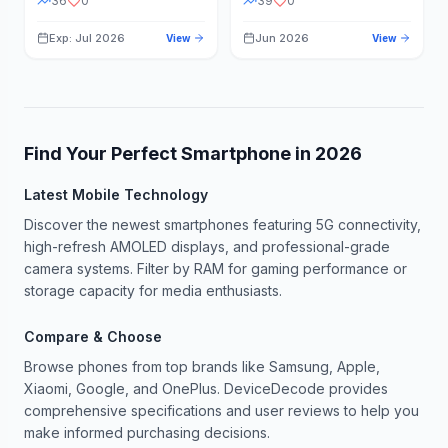
36
0
39
0
Exp: Jul 2026
Jun 2026
View
View
Find Your Perfect Smartphone in
2026
Latest Mobile Technology
Discover the newest smartphones featuring 5G connectivity,
high-refresh AMOLED displays, and professional-grade
camera systems. Filter by RAM for gaming performance or
storage capacity for media enthusiasts.
Compare & Choose
Browse phones from top brands like Samsung, Apple,
Xiaomi, Google, and OnePlus. DeviceDecode provides
comprehensive specifications and user reviews to help you
make informed purchasing decisions.