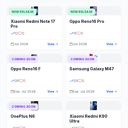
NEW RELEASE
NEW RELEASE
Xiaomi
Redmi Note 17
Oppo
Reno16 Pro
Pro
12
0
15
0
Jul 2026
Jul 2026
View
View
COMING SOON
COMING SOON
Oppo
Reno16 F
Samsung
Galaxy M47
36
0
39
0
Exp: Jul 2026
Exp: Jul 2026
View
View
COMING SOON
OnePlus
N6
Xiaomi
Redmi K90
Ultra