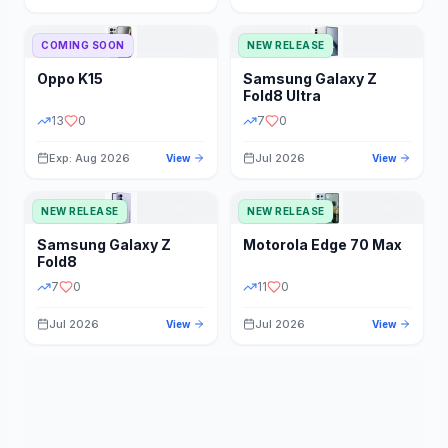
STORAGE
YEAR
COMING SOON
NEW RELEASE
Oppo
K15
Samsung
Galaxy Z
STATUS
PRICE RANGE
Fold8 Ultra
13
0
7
0
Exp: Aug 2026
Jul 2026
View
View
NEW RELEASE
NEW RELEASE
Samsung
Galaxy Z
Motorola
Edge 70 Max
Fold8
7
0
11
0
Jul 2026
Jul 2026
View
View