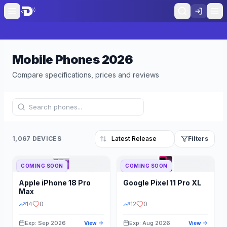
Mobile Phones
2026
Compare specifications, prices and reviews
1,067 DEVICES
Filters
COMING SOON
COMING SOON
Refine Results
Reset
Apple
iPhone 18 Pro
Google
Pixel 11 Pro XL
BRAND
RAM
Max
14
0
12
0
Exp: Sep 2026
Exp: Aug 2026
View
View