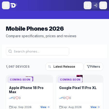
Mobile Phones
2026
Compare specifications, prices and reviews
1,067 DEVICES
Filters
COMING SOON
COMING SOON
Refine Results
Reset
Apple
iPhone 18 Pro
Google
Pixel 11 Pro XL
BRAND
RAM
Max
12
0
10
0
Exp: Sep 2026
Exp: Aug 2026
View
View