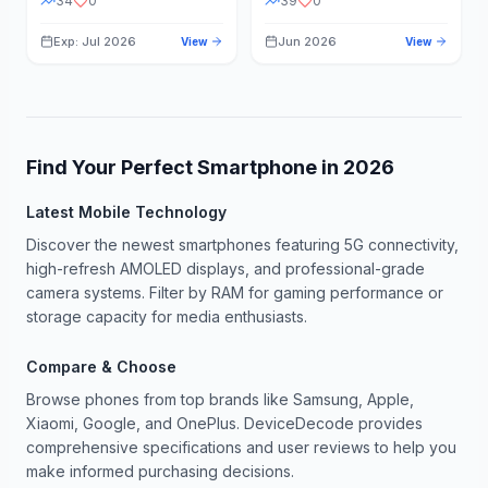
34
0
39
0
Exp: Jul 2026
Jun 2026
View
View
Find Your Perfect Smartphone in
2026
Latest Mobile Technology
Discover the newest smartphones featuring 5G connectivity,
high-refresh AMOLED displays, and professional-grade
camera systems. Filter by RAM for gaming performance or
storage capacity for media enthusiasts.
Compare & Choose
Browse phones from top brands like Samsung, Apple,
Xiaomi, Google, and OnePlus. DeviceDecode provides
comprehensive specifications and user reviews to help you
make informed purchasing decisions.