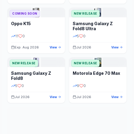
STORAGE
YEAR
COMING SOON
NEW RELEASE
Oppo
K15
Samsung
Galaxy Z
STATUS
PRICE RANGE
Fold8 Ultra
11
0
5
0
Exp: Aug 2026
Jul 2026
View
View
NEW RELEASE
NEW RELEASE
Samsung
Galaxy Z
Motorola
Edge 70 Max
Fold8
5
0
9
0
Jul 2026
Jul 2026
View
View