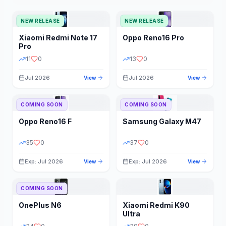
NEW RELEASE
NEW RELEASE
Xiaomi
Redmi Note 17
Oppo
Reno16 Pro
Pro
11
0
13
0
Jul 2026
Jul 2026
View
View
COMING SOON
COMING SOON
Oppo
Reno16 F
Samsung
Galaxy M47
35
0
37
0
Exp: Jul 2026
Exp: Jul 2026
View
View
COMING SOON
OnePlus
N6
Xiaomi
Redmi K90
Ultra