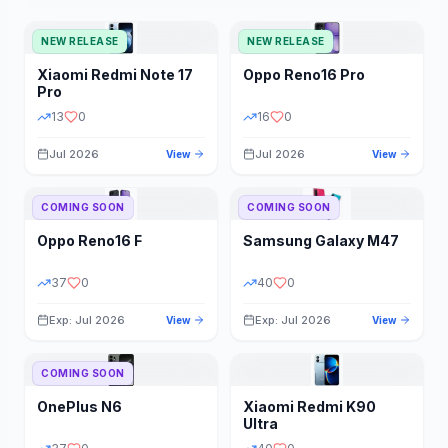
NEW RELEASE
NEW RELEASE
Xiaomi
Redmi Note 17
Oppo
Reno16 Pro
Pro
13
0
16
0
Jul 2026
Jul 2026
View
View
COMING SOON
COMING SOON
Oppo
Reno16 F
Samsung
Galaxy M47
37
0
40
0
Exp: Jul 2026
Exp: Jul 2026
View
View
COMING SOON
OnePlus
N6
Xiaomi
Redmi K90
Ultra