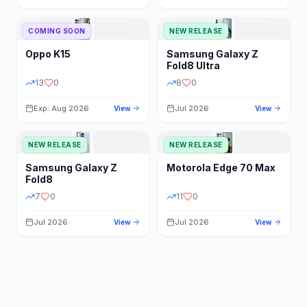
STORAGE
YEAR
COMING SOON
NEW RELEASE
Oppo
K15
Samsung
Galaxy Z
STATUS
PRICE RANGE
Fold8 Ultra
13
0
8
0
Exp: Aug 2026
Jul 2026
View
View
NEW RELEASE
NEW RELEASE
Samsung
Galaxy Z
Motorola
Edge 70 Max
Fold8
7
0
11
0
Jul 2026
Jul 2026
View
View