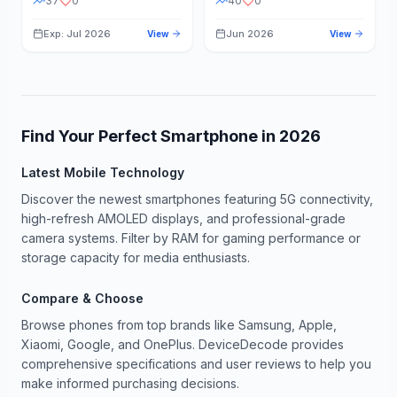
37
0
40
0
Exp: Jul 2026
Jun 2026
View
View
Find Your Perfect Smartphone in
2026
Latest Mobile Technology
Discover the newest smartphones featuring 5G connectivity,
high-refresh AMOLED displays, and professional-grade
camera systems. Filter by RAM for gaming performance or
storage capacity for media enthusiasts.
Compare & Choose
Browse phones from top brands like Samsung, Apple,
Xiaomi, Google, and OnePlus. DeviceDecode provides
comprehensive specifications and user reviews to help you
make informed purchasing decisions.