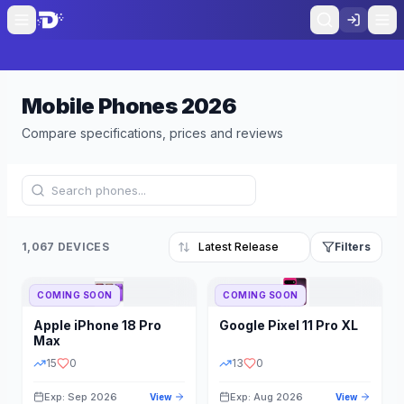
Mobile Phones
2026
Compare specifications, prices and reviews
1,067 DEVICES
Filters
COMING SOON
COMING SOON
Refine Results
Reset
Apple
iPhone 18 Pro
Google
Pixel 11 Pro XL
BRAND
RAM
Max
15
0
13
0
Exp: Sep 2026
Exp: Aug 2026
View
View