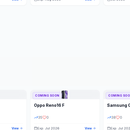
COMING SOON
COMING SO
Oppo
Reno16 F
Samsung
35
0
38
0
Exp: Jul 2026
Exp: Jul 20
View
View