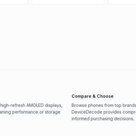
Compare & Choose
 high-refresh AMOLED displays,
Browse phones from top brands 
gaming performance or storage
DeviceDecode provides compreh
informed purchasing decisions.