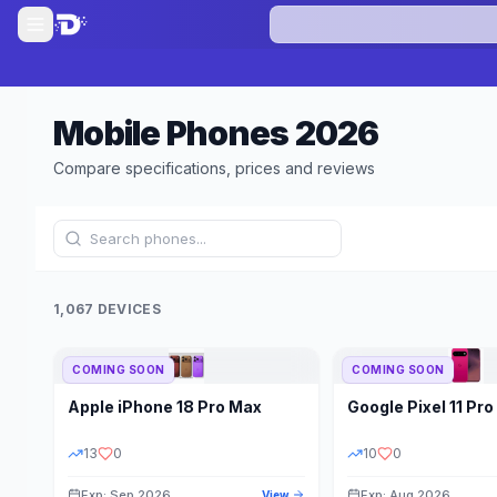
Mobile Phones
2026
Compare specifications, prices and reviews
1,067 DEVICES
COMING SOON
COMING SOON
Refine Results
Apple
iPhone 18 Pro Max
Google
Pixel 11 Pro
BRAND
RAM
13
0
10
0
Exp: Sep 2026
Exp: Aug 2026
View