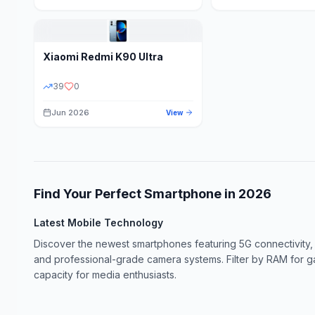
Xiaomi
Redmi K90 Ultra
39
0
Jun 2026
View
Find Your Perfect Smartphone in
2026
Latest Mobile Technology
Discover the newest smartphones featuring 5G connectivity,
and professional-grade camera systems. Filter by RAM for 
capacity for media enthusiasts.