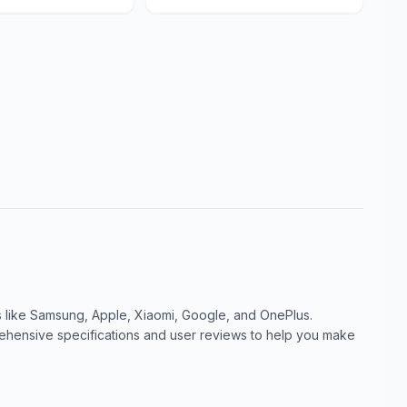
like Samsung, Apple, Xiaomi, Google, and OnePlus.
ensive specifications and user reviews to help you make