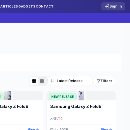
Sign In
S
ARTICLES
GADGETS
CONTACT
Filters
E
NEW RELEASE
Reset
Galaxy Z Fold8
Samsung
Galaxy Z Fold8
TATUS
PRICE RANGE
5
0
Jul 2026
View
View