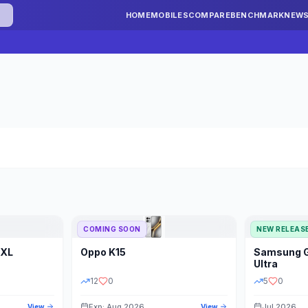
HOME
MOBILES
COMPARE
BENCHMARK
NEW
COMING SOON
NEW RELEAS
 XL
Oppo
K15
Samsung
STORAGE
YEAR
S
Ultra
12
0
5
0
Exp: Aug 2026
Jul 2026
View
View