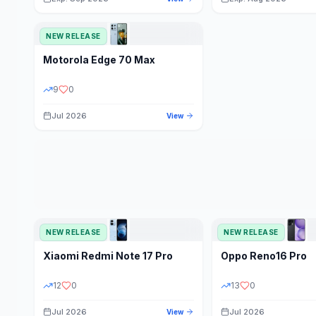
NEW RELEASE
Motorola
Edge 70 Max
9
0
Jul 2026
View
NEW RELEASE
NEW RELEASE
Xiaomi
Redmi Note 17 Pro
Oppo
Reno16 Pro
12
0
13
0
Jul 2026
Jul 2026
View