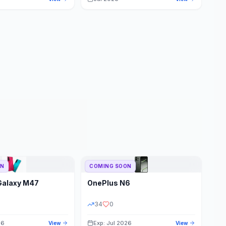
ON
COMING SOON
Galaxy M47
OnePlus
N6
34
0
26
Exp: Jul 2026
View
View