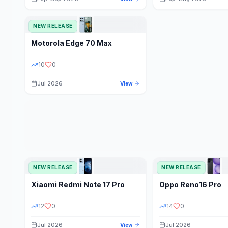
NEW RELEASE
Motorola
Edge 70 Max
10
0
Jul 2026
View
NEW RELEASE
NEW RELEASE
Xiaomi
Redmi Note 17 Pro
Oppo
Reno16 Pro
12
0
14
0
Jul 2026
Jul 2026
View