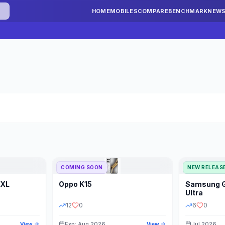
HOME
MOBILES
COMPARE
BENCHMARK
NEW
COMING SOON
NEW RELEAS
 XL
Oppo
K15
Samsung
STORAGE
YEAR
S
Ultra
12
0
6
0
Exp: Aug 2026
Jul 2026
View
View