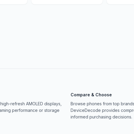
Compare & Choose
 high-refresh AMOLED displays,
Browse phones from top brands 
gaming performance or storage
DeviceDecode provides compreh
informed purchasing decisions.