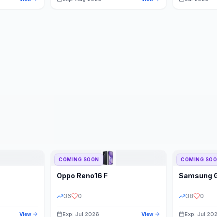
COMING SOON
COMING SO
Oppo
Reno16 F
Samsung
36
0
38
0
Exp: Jul 2026
Exp: Jul 20
View
View