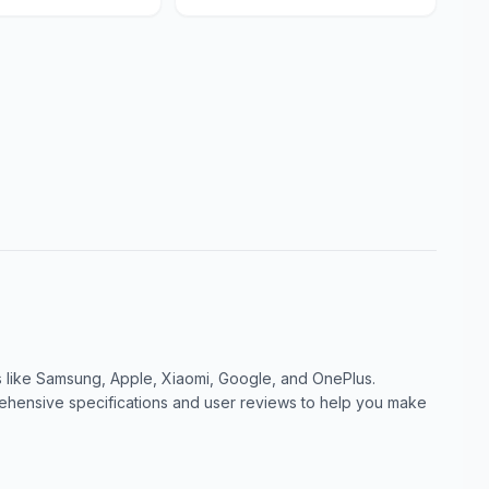
like Samsung, Apple, Xiaomi, Google, and OnePlus.
ensive specifications and user reviews to help you make