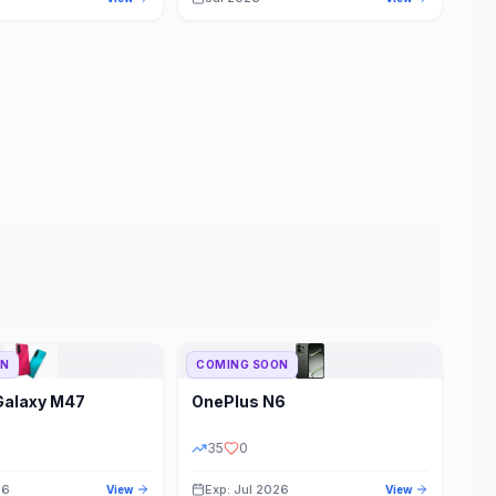
ON
COMING SOON
Galaxy M47
OnePlus
N6
35
0
26
Exp: Jul 2026
View
View