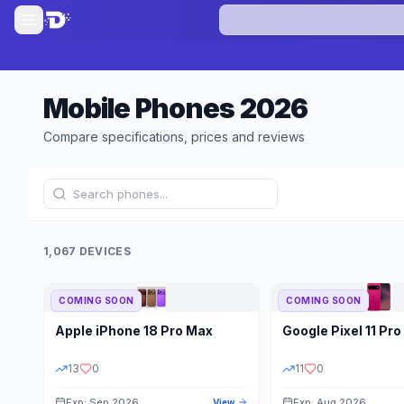
Mobile Phones
2026
Compare specifications, prices and reviews
1,067 DEVICES
COMING SOON
COMING SOON
Refine Results
Apple
iPhone 18 Pro Max
Google
Pixel 11 Pro
BRAND
RAM
13
0
11
0
Exp: Sep 2026
Exp: Aug 2026
View