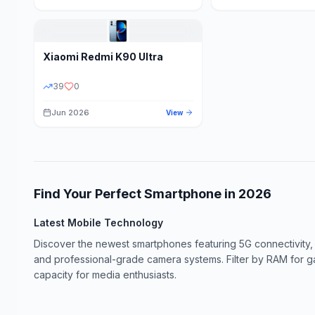
Xiaomi
Redmi K90 Ultra
39
0
Jun 2026
View
Find Your Perfect Smartphone in
2026
Latest Mobile Technology
Discover the newest smartphones featuring 5G connectivity,
and professional-grade camera systems. Filter by RAM for 
capacity for media enthusiasts.