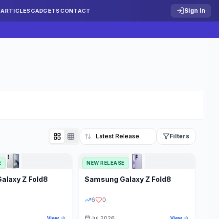
Sign In
S
ARTICLES
GADGETS
CONTACT
Filters
E
NEW RELEASE
Reset
Galaxy Z Fold8
Samsung
Galaxy Z Fold8
TATUS
PRICE RANGE
6
0
Jul 2026
View
View