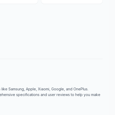
like Samsung, Apple, Xiaomi, Google, and OnePlus.
ensive specifications and user reviews to help you make