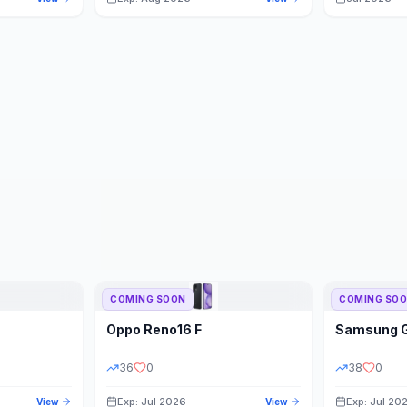
COMING SOON
COMING SO
Oppo
Reno16 F
Samsung
36
0
38
0
Exp: Jul 2026
Exp: Jul 20
View
View