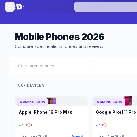
Mobile Phones
2026
Compare specifications, prices and reviews
1,067 DEVICES
COMING SOON
COMING SOON
Refine Results
Apple
iPhone 18 Pro Max
Google
Pixel 11 Pro
BRAND
RAM
13
0
11
0
Exp: Sep 2026
Exp: Aug 2026
View