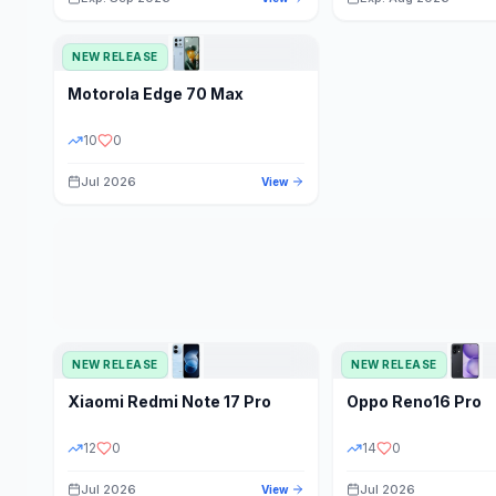
NEW RELEASE
Motorola
Edge 70 Max
10
0
Jul 2026
View
NEW RELEASE
NEW RELEASE
Xiaomi
Redmi Note 17 Pro
Oppo
Reno16 Pro
12
0
14
0
Jul 2026
Jul 2026
View