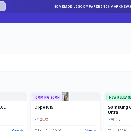
HOME
MOBILES
COMPARE
BENCHMARK
NEW
COMING SOON
NEW RELEAS
 XL
Oppo
K15
Samsung
STORAGE
YEAR
S
Ultra
12
0
6
0
Exp: Aug 2026
Jul 2026
View
View