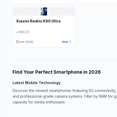
Xiaomi
Redmi K90 Ultra
39
0
Jun 2026
View
Find Your Perfect Smartphone in
2026
Latest Mobile Technology
Discover the newest smartphones featuring 5G connectivity,
and professional-grade camera systems. Filter by RAM for 
capacity for media enthusiasts.