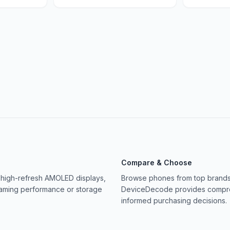
Compare & Choose
 high-refresh AMOLED displays,
Browse phones from top brands 
gaming performance or storage
DeviceDecode provides compreh
informed purchasing decisions.