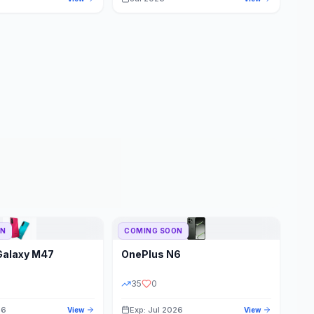
ON
COMING SOON
Galaxy M47
OnePlus
N6
35
0
26
Exp: Jul 2026
View
View