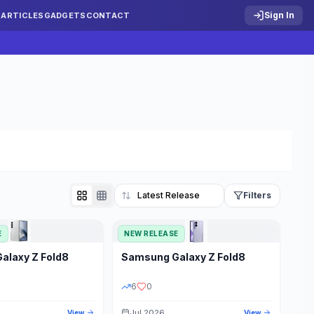
Sign In
S
ARTICLES
GADGETS
CONTACT
Filters
E
NEW RELEASE
Reset
Galaxy Z Fold8
Samsung
Galaxy Z Fold8
TATUS
PRICE RANGE
6
0
Jul 2026
View
View