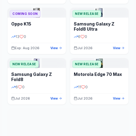
STORAGE
YEAR
COMING SOON
NEW RELEASE
Oppo
K15
Samsung
Galaxy Z
STATUS
PRICE RANGE
Fold8 Ultra
13
0
6
0
Exp: Aug 2026
Jul 2026
View
View
NEW RELEASE
NEW RELEASE
Samsung
Galaxy Z
Motorola
Edge 70 Max
Fold8
6
0
11
0
Jul 2026
Jul 2026
View
View