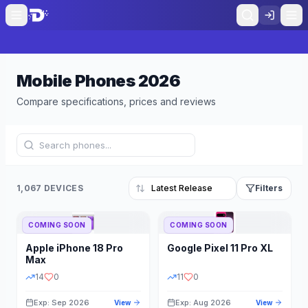
Mobile Phones
2026
Compare specifications, prices and reviews
1,067 DEVICES
Filters
COMING SOON
COMING SOON
Refine Results
Reset
Apple
iPhone 18 Pro
Google
Pixel 11 Pro XL
BRAND
RAM
Max
14
0
11
0
Exp: Sep 2026
Exp: Aug 2026
View
View