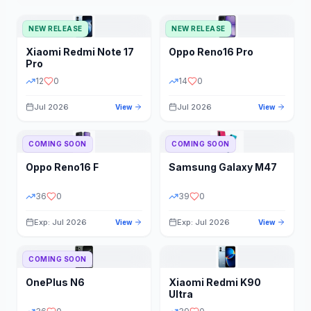
NEW RELEASE
NEW RELEASE
Xiaomi
Redmi Note 17
Oppo
Reno16 Pro
Pro
12
0
14
0
Jul 2026
Jul 2026
View
View
COMING SOON
COMING SOON
Oppo
Reno16 F
Samsung
Galaxy M47
36
0
39
0
Exp: Jul 2026
Exp: Jul 2026
View
View
COMING SOON
OnePlus
N6
Xiaomi
Redmi K90
Ultra