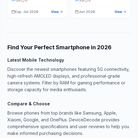
36
0
39
0
Exp: Jul 2026
Jun 2026
View
View
Find Your Perfect Smartphone in
2026
Latest Mobile Technology
Discover the newest smartphones featuring 5G connectivity,
high-refresh AMOLED displays, and professional-grade
camera systems. Filter by RAM for gaming performance or
storage capacity for media enthusiasts.
Compare & Choose
Browse phones from top brands like Samsung, Apple,
Xiaomi, Google, and OnePlus. DeviceDecode provides
comprehensive specifications and user reviews to help you
make informed purchasing decisions.