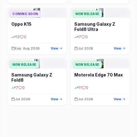
STORAGE
YEAR
COMING SOON
NEW RELEASE
Oppo
K15
Samsung
Galaxy Z
STATUS
PRICE RANGE
Fold8 Ultra
13
0
7
0
Exp: Aug 2026
Jul 2026
View
View
NEW RELEASE
NEW RELEASE
Samsung
Galaxy Z
Motorola
Edge 70 Max
Fold8
7
0
11
0
Jul 2026
Jul 2026
View
View