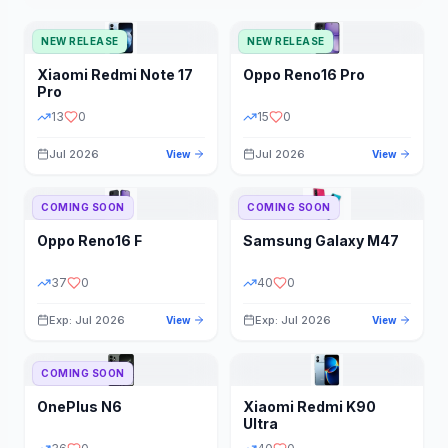
NEW RELEASE
NEW RELEASE
Xiaomi
Redmi Note 17
Oppo
Reno16 Pro
Pro
13
0
15
0
Jul 2026
Jul 2026
View
View
COMING SOON
COMING SOON
Oppo
Reno16 F
Samsung
Galaxy M47
37
0
40
0
Exp: Jul 2026
Exp: Jul 2026
View
View
COMING SOON
OnePlus
N6
Xiaomi
Redmi K90
Ultra