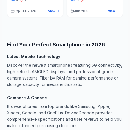
36
0
40
0
Exp: Jul 2026
Jun 2026
View
View
Find Your Perfect Smartphone in
2026
Latest Mobile Technology
Discover the newest smartphones featuring 5G connectivity,
high-refresh AMOLED displays, and professional-grade
camera systems. Filter by RAM for gaming performance or
storage capacity for media enthusiasts.
Compare & Choose
Browse phones from top brands like Samsung, Apple,
Xiaomi, Google, and OnePlus. DeviceDecode provides
comprehensive specifications and user reviews to help you
make informed purchasing decisions.