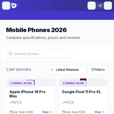
Mobile Phones
2026
Compare specifications, prices and reviews
1,067 DEVICES
Filters
COMING SOON
COMING SOON
Refine Results
Reset
Apple
iPhone 18 Pro
Google
Pixel 11 Pro XL
BRAND
RAM
Max
15
0
12
0
Exp: Sep 2026
Exp: Aug 2026
View
View