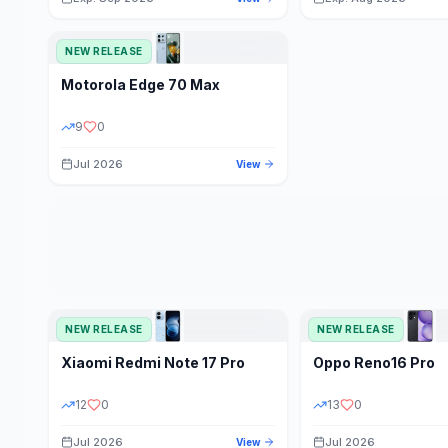
NEW RELEASE
Motorola
Edge 70 Max
9
0
Jul 2026
View
NEW RELEASE
NEW RELEASE
Xiaomi
Redmi Note 17 Pro
Oppo
Reno16 Pro
12
0
13
0
Jul 2026
Jul 2026
View