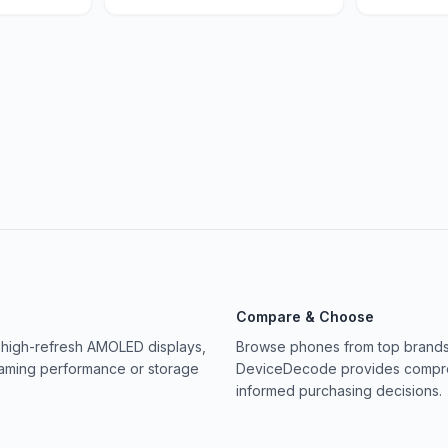
Compare & Choose
 high-refresh AMOLED displays,
Browse phones from top brands 
gaming performance or storage
DeviceDecode provides compreh
informed purchasing decisions.