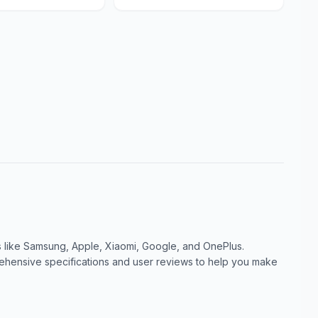
like Samsung, Apple, Xiaomi, Google, and OnePlus.
ensive specifications and user reviews to help you make