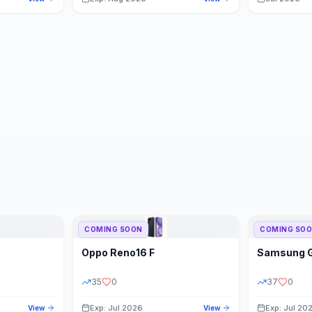
COMING SOON
COMING SO
Oppo
Reno16 F
Samsung
35
0
37
0
Exp: Jul 2026
Exp: Jul 20
View
View