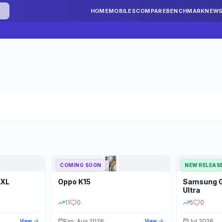
HOME
MOBILES
COMPARE
BENCHMARK
NEW
COMING SOON
NEW RELEAS
 XL
Oppo
K15
Samsung
STORAGE
YEAR
S
Ultra
11
0
5
0
Exp: Aug 2026
Jul 2026
View
View