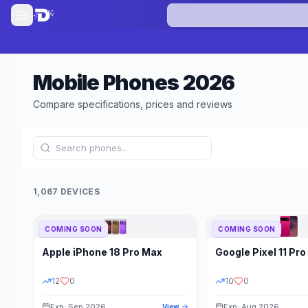
Mobile Phones
2026
Compare specifications, prices and reviews
1,067 DEVICES
COMING SOON
COMING SOON
Refine Results
Apple
iPhone 18 Pro Max
Google
Pixel 11 Pro
BRAND
RAM
12
0
10
0
Exp: Sep 2026
Exp: Aug 2026
View