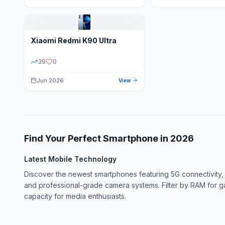
Xiaomi
Redmi K90 Ultra
39
0
Jun 2026
View
Find Your Perfect Smartphone in
2026
Latest Mobile Technology
Discover the newest smartphones featuring 5G connectivity,
and professional-grade camera systems. Filter by RAM for 
capacity for media enthusiasts.