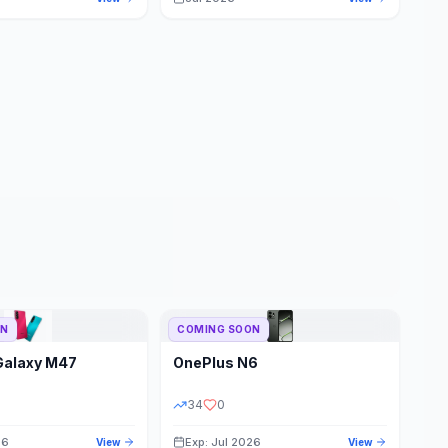
ON
COMING SOON
Galaxy M47
OnePlus
N6
34
0
26
Exp: Jul 2026
View
View