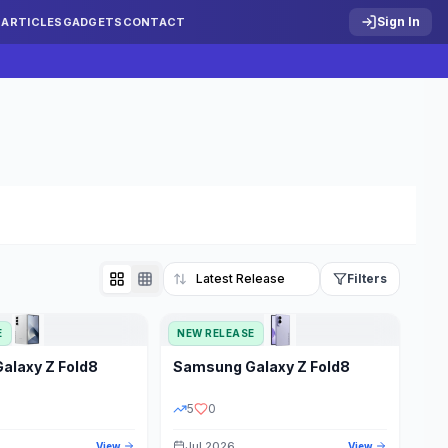
Sign In
S
ARTICLES
GADGETS
CONTACT
Filters
E
NEW RELEASE
Reset
Galaxy Z Fold8
Samsung
Galaxy Z Fold8
TATUS
PRICE RANGE
5
0
Jul 2026
View
View