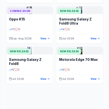
STORAGE
YEAR
COMING SOON
NEW RELEASE
Oppo
K15
Samsung
Galaxy Z
STATUS
PRICE RANGE
Fold8 Ultra
11
0
4
0
Exp: Aug 2026
Jul 2026
View
View
NEW RELEASE
NEW RELEASE
Samsung
Galaxy Z
Motorola
Edge 70 Max
Fold8
5
0
9
0
Jul 2026
Jul 2026
View
View