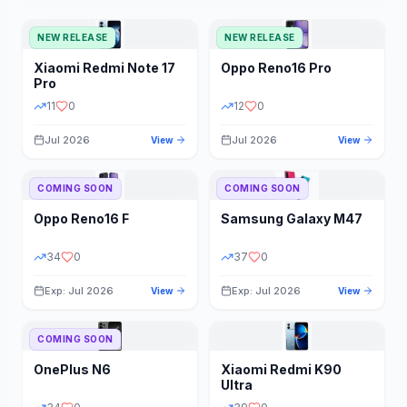
NEW RELEASE
NEW RELEASE
Xiaomi
Redmi Note 17
Oppo
Reno16 Pro
Pro
11
0
12
0
Jul 2026
Jul 2026
View
View
COMING SOON
COMING SOON
Oppo
Reno16 F
Samsung
Galaxy M47
34
0
37
0
Exp: Jul 2026
Exp: Jul 2026
View
View
COMING SOON
OnePlus
N6
Xiaomi
Redmi K90
Ultra