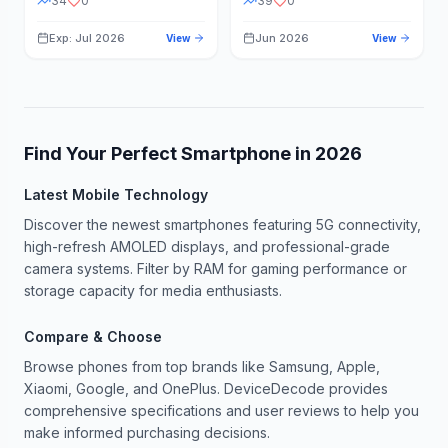
34
0
39
0
Exp: Jul 2026
Jun 2026
View
View
Find Your Perfect Smartphone in
2026
Latest Mobile Technology
Discover the newest smartphones featuring 5G connectivity,
high-refresh AMOLED displays, and professional-grade
camera systems. Filter by RAM for gaming performance or
storage capacity for media enthusiasts.
Compare & Choose
Browse phones from top brands like Samsung, Apple,
Xiaomi, Google, and OnePlus. DeviceDecode provides
comprehensive specifications and user reviews to help you
make informed purchasing decisions.