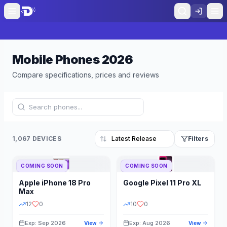
Mobile Phones
2026
Compare specifications, prices and reviews
1,067 DEVICES
Filters
COMING SOON
COMING SOON
Refine Results
Reset
Apple
iPhone 18 Pro
Google
Pixel 11 Pro XL
BRAND
RAM
Max
12
0
10
0
Exp: Sep 2026
Exp: Aug 2026
View
View