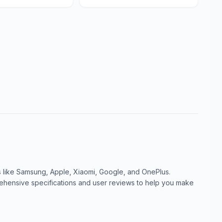
like Samsung, Apple, Xiaomi, Google, and OnePlus.
ensive specifications and user reviews to help you make