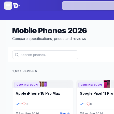
Mobile Phones
2026
Compare specifications, prices and reviews
1,067 DEVICES
COMING SOON
COMING SOON
Refine Results
Apple
iPhone 18 Pro Max
Google
Pixel 11 Pro
BRAND
RAM
12
0
10
0
Exp: Sep 2026
Exp: Aug 2026
View