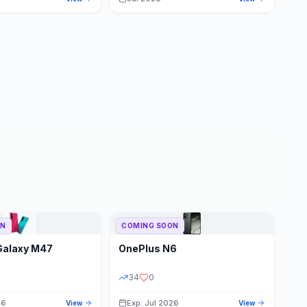
ON
COMING SOON
Galaxy M47
OnePlus
N6
34
0
26
Exp: Jul 2026
View
View