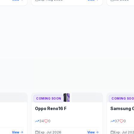
COMING SOON
COMING SO
Oppo
Reno16 F
Samsung
34
0
37
0
Exp: Jul 2026
Exp: Jul 20
View
View