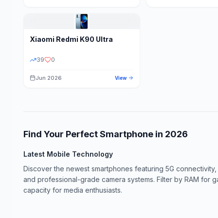
Xiaomi
Redmi K90 Ultra
39
0
Jun 2026
View
Find Your Perfect Smartphone in
2026
Latest Mobile Technology
Discover the newest smartphones featuring 5G connectivity,
and professional-grade camera systems. Filter by RAM for 
capacity for media enthusiasts.