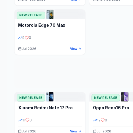
NEW RELEASE
Motorola
Edge 70 Max
9
0
Jul 2026
View
NEW RELEASE
NEW RELEASE
Xiaomi
Redmi Note 17 Pro
Oppo
Reno16 Pro
11
0
12
0
Jul 2026
Jul 2026
View