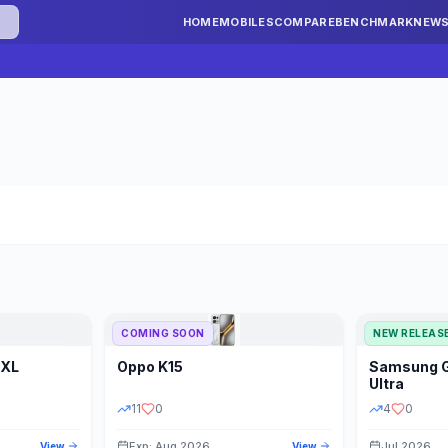
HOME
MOBILES
COMPARE
BENCHMARK
NEW
COMING SOON
NEW RELEAS
 XL
Oppo
K15
Samsung
STORAGE
YEAR
S
Ultra
11
0
4
0
Exp: Aug 2026
Jul 2026
View
View