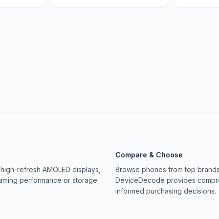
Compare & Choose
 high-refresh AMOLED displays,
Browse phones from top brands 
gaming performance or storage
DeviceDecode provides compreh
informed purchasing decisions.