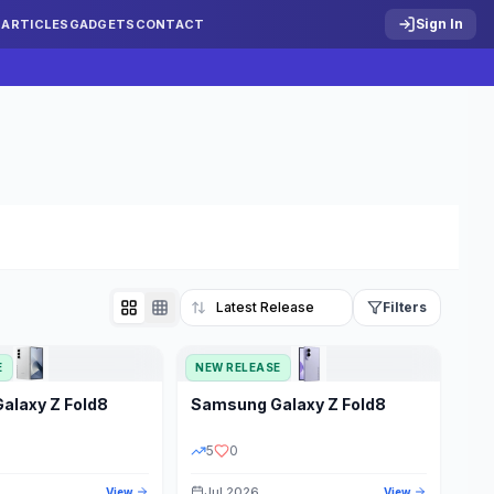
Sign In
S
ARTICLES
GADGETS
CONTACT
Filters
E
NEW RELEASE
Reset
Galaxy Z Fold8
Samsung
Galaxy Z Fold8
TATUS
PRICE RANGE
5
0
Jul 2026
View
View