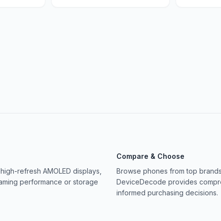
Compare & Choose
 high-refresh AMOLED displays,
Browse phones from top brands 
gaming performance or storage
DeviceDecode provides compreh
informed purchasing decisions.