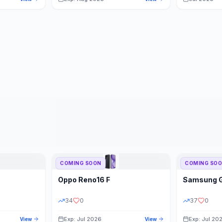
COMING SOON
COMING SO
Oppo
Reno16 F
Samsung
34
0
37
0
Exp: Jul 2026
Exp: Jul 20
View
View