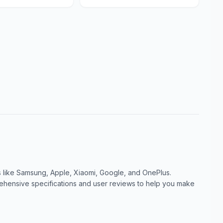
like Samsung, Apple, Xiaomi, Google, and OnePlus.
ensive specifications and user reviews to help you make