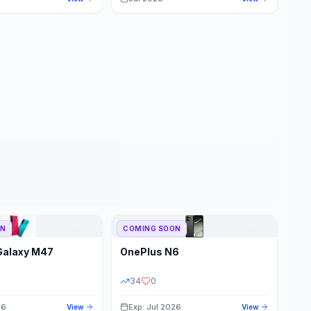
ON
COMING SOON
Galaxy M47
OnePlus
N6
34
0
26
Exp: Jul 2026
View
View