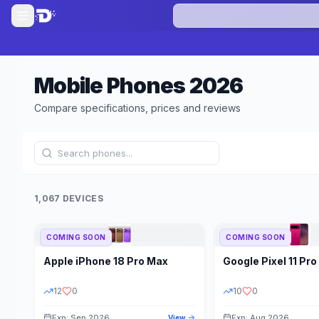
Mobile Phones
2026
Compare specifications, prices and reviews
1,067 DEVICES
COMING SOON
COMING SOON
Refine Results
Apple
iPhone 18 Pro Max
Google
Pixel 11 Pro
BRAND
RAM
12
0
10
0
Exp: Sep 2026
Exp: Aug 2026
View