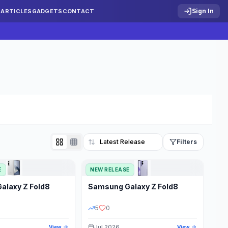
Sign In
S
ARTICLES
GADGETS
CONTACT
Filters
E
NEW RELEASE
Reset
Galaxy Z Fold8
Samsung
Galaxy Z Fold8
TATUS
PRICE RANGE
5
0
Jul 2026
View
View