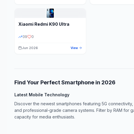
Xiaomi
Redmi K90 Ultra
39
0
Jun 2026
View
Find Your Perfect Smartphone in
2026
Latest Mobile Technology
Discover the newest smartphones featuring 5G connectivity,
and professional-grade camera systems. Filter by RAM for 
capacity for media enthusiasts.