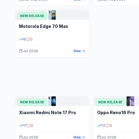
NEW RELEASE
Motorola
Edge 70 Max
9
0
Jul 2026
View
NEW RELEASE
NEW RELEASE
Xiaomi
Redmi Note 17 Pro
Oppo
Reno16 Pro
11
0
12
0
Jul 2026
Jul 2026
View