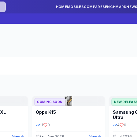
HOME
MOBILES
COMPARE
BENCHMARK
NEW
COMING SOON
NEW RELEAS
 XL
Oppo
K15
Samsung
STORAGE
YEAR
S
Ultra
11
0
4
0
Exp: Aug 2026
Jul 2026
View
View