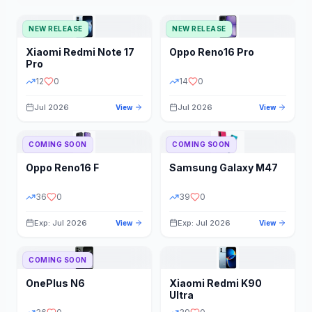
NEW RELEASE
NEW RELEASE
Xiaomi
Redmi Note 17
Oppo
Reno16 Pro
Pro
12
0
14
0
Jul 2026
Jul 2026
View
View
COMING SOON
COMING SOON
Oppo
Reno16 F
Samsung
Galaxy M47
36
0
39
0
Exp: Jul 2026
Exp: Jul 2026
View
View
COMING SOON
OnePlus
N6
Xiaomi
Redmi K90
Ultra