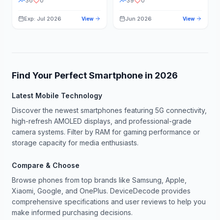
36
0
39
0
Exp: Jul 2026
Jun 2026
View
View
Find Your Perfect Smartphone in
2026
Latest Mobile Technology
Discover the newest smartphones featuring 5G connectivity,
high-refresh AMOLED displays, and professional-grade
camera systems. Filter by RAM for gaming performance or
storage capacity for media enthusiasts.
Compare & Choose
Browse phones from top brands like Samsung, Apple,
Xiaomi, Google, and OnePlus. DeviceDecode provides
comprehensive specifications and user reviews to help you
make informed purchasing decisions.