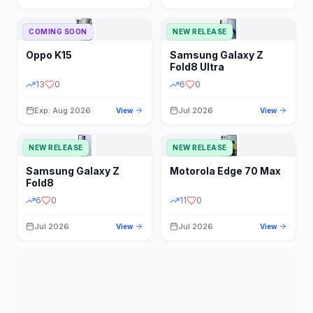
STORAGE
YEAR
COMING SOON
NEW RELEASE
Oppo
K15
Samsung
Galaxy Z
STATUS
PRICE RANGE
Fold8 Ultra
13
0
6
0
Exp: Aug 2026
Jul 2026
View
View
NEW RELEASE
NEW RELEASE
Samsung
Galaxy Z
Motorola
Edge 70 Max
Fold8
6
0
11
0
Jul 2026
Jul 2026
View
View