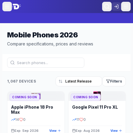
Mobile Phones
2026
Compare specifications, prices and reviews
1,067 DEVICES
Filters
COMING SOON
COMING SOON
Refine Results
Reset
Apple
iPhone 18 Pro
Google
Pixel 11 Pro XL
BRAND
RAM
Max
14
0
11
0
Exp: Sep 2026
Exp: Aug 2026
View
View