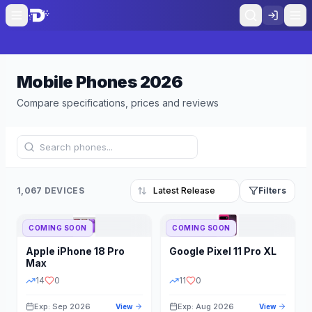
Mobile Phones
2026
Compare specifications, prices and reviews
1,067 DEVICES
Filters
COMING SOON
COMING SOON
Refine Results
Reset
Apple
iPhone 18 Pro
Google
Pixel 11 Pro XL
BRAND
RAM
Max
14
0
11
0
Exp: Sep 2026
Exp: Aug 2026
View
View