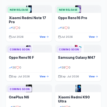
NEW RELEASE
NEW RELEASE
Xiaomi
Redmi Note 17
Oppo
Reno16 Pro
Pro
12
0
14
0
Jul 2026
Jul 2026
View
View
COMING SOON
COMING SOON
Oppo
Reno16 F
Samsung
Galaxy M47
36
0
38
0
Exp: Jul 2026
Exp: Jul 2026
View
View
COMING SOON
OnePlus
N6
Xiaomi
Redmi K90
Ultra