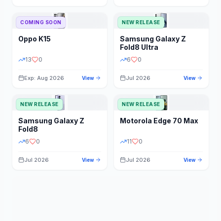
STORAGE
YEAR
COMING SOON
NEW RELEASE
Oppo
K15
Samsung
Galaxy Z
STATUS
PRICE RANGE
Fold8 Ultra
13
0
6
0
Exp: Aug 2026
Jul 2026
View
View
NEW RELEASE
NEW RELEASE
Samsung
Galaxy Z
Motorola
Edge 70 Max
Fold8
6
0
11
0
Jul 2026
Jul 2026
View
View