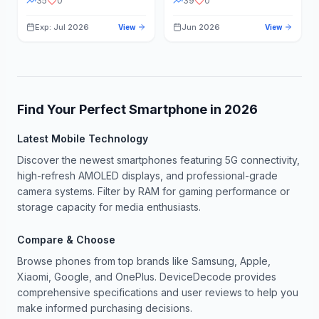
35
0
39
0
Exp: Jul 2026
Jun 2026
View
View
Find Your Perfect Smartphone in
2026
Latest Mobile Technology
Discover the newest smartphones featuring 5G connectivity,
high-refresh AMOLED displays, and professional-grade
camera systems. Filter by RAM for gaming performance or
storage capacity for media enthusiasts.
Compare & Choose
Browse phones from top brands like Samsung, Apple,
Xiaomi, Google, and OnePlus. DeviceDecode provides
comprehensive specifications and user reviews to help you
make informed purchasing decisions.